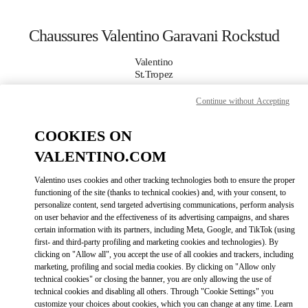
Skip to content
Return to Nav
Chaussures Valentino Garavani Rockstud
Valentino
St.Tropez
Continue without Accepting
APPELLE MAINTENANT
COOKIES ON
PLUS DE DÉTAILS
VALENTINO.COM
Valentino uses cookies and other tracking technologies both to ensure the proper
LINK OPENS IN
GET DIRECTIONS
functioning of the site (thanks to technical cookies) and, with your consent, to
personalize content, send targeted advertising communications, perform analysis
on user behavior and the effectiveness of its advertising campaigns, and shares
certain information with its partners, including Meta, Google, and TikTok (using
first- and third-party profiling and marketing cookies and technologies). By
clicking on "Allow all", you accept the use of all cookies and trackers, including
marketing, profiling and social media cookies. By clicking on "Allow only
technical cookies" or closing the banner, you are only allowing the use of
technical cookies and disabling all others. Through "Cookie Settings" you
customize your choices about cookies, which you can change at any time. Learn
Link Opens in New Tab