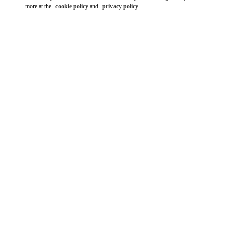
more at the
cookie policy
and
privacy policy
DÉCOUVRIR PLUS
New arrivals in Valentino Boutique - St.Tropez