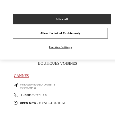
ADRESSE
26 RUE FRANÇOIS SIBILLI
83990
SAINT TROPEZ
Allow all
Open Now
- Closes at
9:00 PM
Allow Technical Cookies only
04 83 09 80 67
Cookies Settings
BOUTIQUES VOISINES
CANNES
55 BOULEVARD DE LA CROISETTE
06400
CANNES
PHONE
PHONE:
04 93 94 16 80
OPEN NOW
- CLOSES AT
8:00 PM