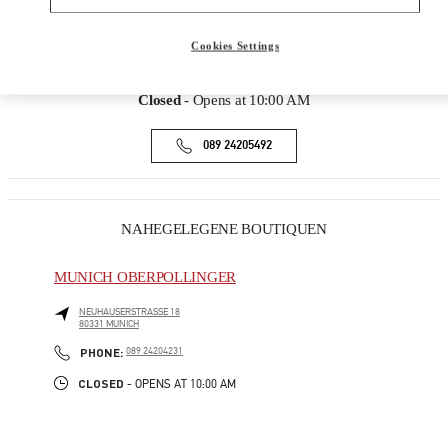
ADRESSE
MAXIMILIANSTRASSE 30
Cookies Settings
80539
MUNICH
Closed
- Opens at
10:00 AM
089 24205492
NAHEGELEGENE BOUTIQUEN
MUNICH OBERPOLLINGER
NEUHAUSERSTRASSE 18
80331
MUNICH
PHONE
PHONE:
089 24204231
CLOSED
- OPENS AT
10:00 AM