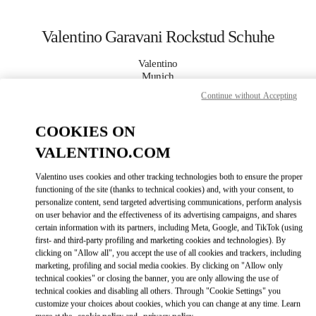
Skip to content
Return to Nav
Valentino Garavani Rockstud Schuhe
Valentino
Munich
Continue without Accepting
JETZT ANRUFEN
COOKIES ON
VALENTINO.COM
MEHR DETAILS
Valentino uses cookies and other tracking technologies both to ensure the proper
LINK OPENS IN
GET DIRECTIONS
functioning of the site (thanks to technical cookies) and, with your consent, to
personalize content, send targeted advertising communications, perform analysis
on user behavior and the effectiveness of its advertising campaigns, and shares
certain information with its partners, including Meta, Google, and TikTok (using
first- and third-party profiling and marketing cookies and technologies). By
clicking on "Allow all", you accept the use of all cookies and trackers, including
marketing, profiling and social media cookies. By clicking on "Allow only
technical cookies" or closing the banner, you are only allowing the use of
technical cookies and disabling all others. Through "Cookie Settings" you
customize your choices about cookies, which you can change at any time. Learn
Link Opens in New Tab