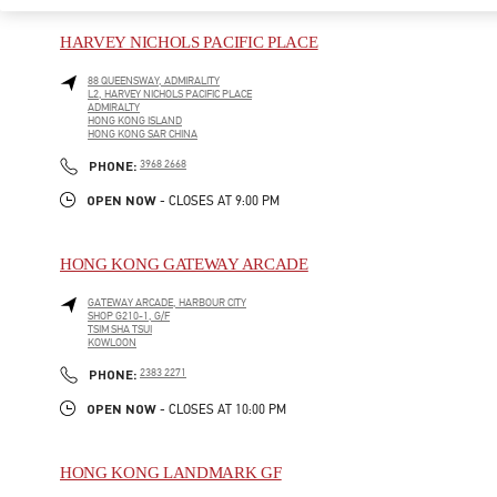
HARVEY NICHOLS PACIFIC PLACE
88 QUEENSWAY, ADMIRALITY
L2, HARVEY NICHOLS PACIFIC PLACE
ADMIRALTY
HONG KONG ISLAND
HONG KONG SAR CHINA
LINK OPENS IN NEW TAB
PHONE
PHONE:
3968 2668
OPEN NOW
- CLOSES AT
9:00 PM
HONG KONG GATEWAY ARCADE
GATEWAY ARCADE, HARBOUR CITY
SHOP G210-1, G/F
TSIM SHA TSUI
KOWLOON
LINK OPENS IN NEW TAB
PHONE
PHONE:
2383 2271
OPEN NOW
- CLOSES AT
10:00 PM
HONG KONG LANDMARK GF