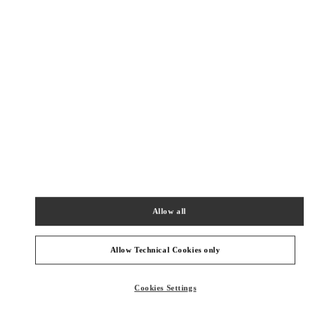
Get Directions
Link Opens in New Tab
Allow all
Allow Technical Cookies only
Cookies Settings
NEARBY BOUTIQUES