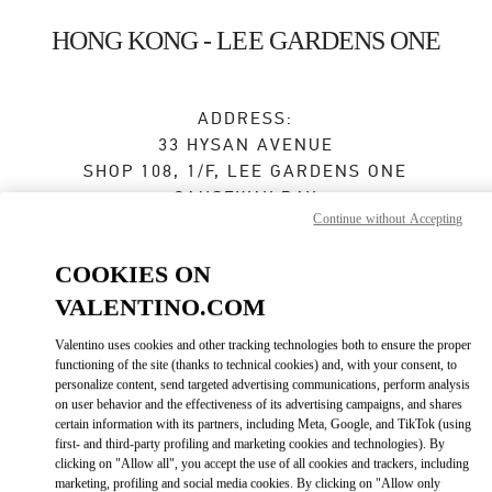
Skip to content
Return to Nav
HONG KONG - LEE GARDENS ONE
ADDRESS:
33 HYSAN AVENUE
SHOP 108, 1/F, LEE GARDENS ONE
CAUSEWAY BAY
Continue without Accepting
WANCHAI
HONG KONG ISLAND
COOKIES ON
Open Now
- Closes at
8:00 PM
VALENTINO.COM
Valentino uses cookies and other tracking technologies both to ensure the proper
3590 2799
functioning of the site (thanks to technical cookies) and, with your consent, to
personalize content, send targeted advertising communications, perform analysis
Get Directions
on user behavior and the effectiveness of its advertising campaigns, and shares
Link Opens in New Tab
certain information with its partners, including Meta, Google, and TikTok (using
first- and third-party profiling and marketing cookies and technologies). By
Ride there with Uber
clicking on "Allow all", you accept the use of all cookies and trackers, including
marketing, profiling and social media cookies. By clicking on "Allow only