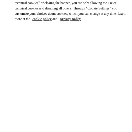
technical cookies" or closing the banner, you are only allowing the use of
technical cookies and disabling all others. Through "Cookie Settings" you
customize your choices about cookies, which you can change at any time. Learn
more at the
cookie policy
and
privacy policy
OPENING HOURS
Day of the Week
Hours
Sunday
11:00 AM
-
8:00 PM
Monday
11:00 AM
-
8:00 PM
Tuesday
11:00 AM
-
8:00 PM
Wednesday
11:00 AM
-
8:00 PM
Thursday
11:00 AM
-
8:00 PM
Friday
11:00 AM
-
8:00 PM
Saturday
11:00 AM
-
8:00 PM