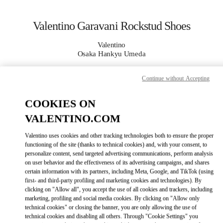
Skip to content
Return to Nav
Valentino Garavani Rockstud Shoes
Valentino
Osaka Hankyu Umeda
Continue without Accepting
CALL NOW
COOKIES ON
MORE DETAILS
VALENTINO.COM
LINK OPENS IN
GET DIRECTIONS
Valentino uses cookies and other tracking technologies both to ensure the proper
functioning of the site (thanks to technical cookies) and, with your consent, to
personalize content, send targeted advertising communications, perform analysis
on user behavior and the effectiveness of its advertising campaigns, and shares
certain information with its partners, including Meta, Google, and TikTok (using
first- and third-party profiling and marketing cookies and technologies). By
clicking on "Allow all", you accept the use of all cookies and trackers, including
marketing, profiling and social media cookies. By clicking on "Allow only
technical cookies" or closing the banner, you are only allowing the use of
technical cookies and disabling all others. Through "Cookie Settings" you
Link Opens in New Tab