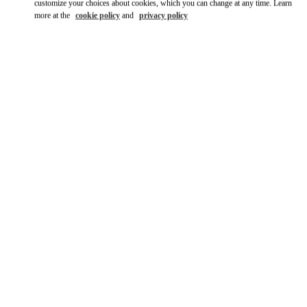
customize your choices about cookies, which you can change at any time. Learn
more at the
cookie policy
and
privacy policy
DISCOVER MORE
New arrivals in Valentino Boutique - Osaka Hankyu Umeda