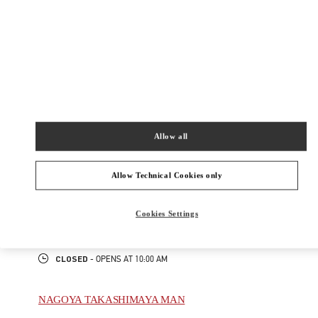
New Tab
Link Opens in New Tab
ヴァレンティノ 2026年 プレフォール
今すぐ見る
Link Opens in New Tab
Allow all
最寄りのブティック
NAGOYA TAKASHIMAYA
Allow Technical Cookies only
450-6001
AICHI
NAGOYA
NAKAMURA-KU
1-1-4 MEIEKI
Cookies Settings
JR NAGOYA TAKASHIMAYA 2F
PHONE
PHONE:
052-485-8835
CLOSED
- OPENS AT
10:00 AM
NAGOYA TAKASHIMAYA MAN