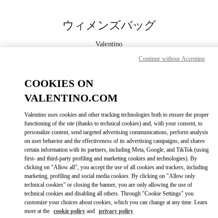
Skip to content
Return to Nav
ウィメンズバッグ
Valentino
Nagoya Matsuzakaya
Continue without Accepting
今すぐ電話
COOKIES ON
VALENTINO.COM
もっと見る
Valentino uses cookies and other tracking technologies both to ensure the proper
functioning of the site (thanks to technical cookies) and, with your consent, to
LINK OPENS IN
GET DIRECTIONS
personalize content, send targeted advertising communications, perform analysis
on user behavior and the effectiveness of its advertising campaigns, and shares
certain information with its partners, including Meta, Google, and TikTok (using
first- and third-party profiling and marketing cookies and technologies). By
clicking on "Allow all", you accept the use of all cookies and trackers, including
marketing, profiling and social media cookies. By clicking on "Allow only
technical cookies" or closing the banner, you are only allowing the use of
technical cookies and disabling all others. Through "Cookie Settings" you
customize your choices about cookies, which you can change at any time. Learn
more at the
cookie policy
and
privacy policy
Link Opens in New Tab