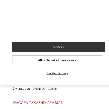
New Tab
Link Opens in New Tab
ヴァレンティノ 2026年 プレフォール
今すぐ見る
Link Opens in New Tab
Allow all
最寄りのブティック
NAGOYA TAKASHIMAYA
Allow Technical Cookies only
450-6001
AICHI
NAGOYA
NAKAMURA-KU
1-1-4 MEIEKI
Cookies Settings
JR NAGOYA TAKASHIMAYA 2F
PHONE
PHONE:
052-485-8835
CLOSED
- OPENS AT
10:00 AM
NAGOYA TAKASHIMAYA MAN