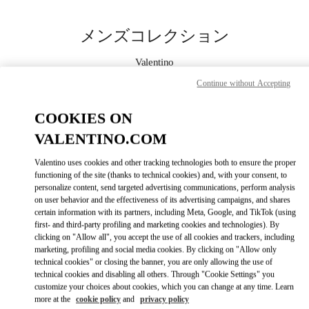
Skip to content
Return to Nav
メンズコレクション
Valentino
Nagoya Matsuzakaya
Continue without Accepting
今すぐ電話
COOKIES ON
VALENTINO.COM
もっと見る
Valentino uses cookies and other tracking technologies both to ensure the proper
functioning of the site (thanks to technical cookies) and, with your consent, to
LINK OPENS IN
GET DIRECTIONS
personalize content, send targeted advertising communications, perform analysis
on user behavior and the effectiveness of its advertising campaigns, and shares
certain information with its partners, including Meta, Google, and TikTok (using
first- and third-party profiling and marketing cookies and technologies). By
clicking on "Allow all", you accept the use of all cookies and trackers, including
marketing, profiling and social media cookies. By clicking on "Allow only
technical cookies" or closing the banner, you are only allowing the use of
technical cookies and disabling all others. Through "Cookie Settings" you
customize your choices about cookies, which you can change at any time. Learn
more at the
cookie policy
and
privacy policy
Link Opens in New Tab