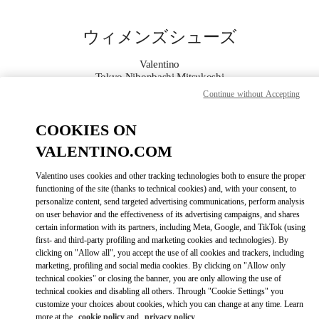
Skip to content
Return to Nav
ウィメンズシューズ
Valentino
Tokyo Nihonbashi Mitsukoshi
Continue without Accepting
今すぐ電話
COOKIES ON
VALENTINO.COM
もっと見る
Valentino uses cookies and other tracking technologies both to ensure the proper
LINK OPENS IN
GET DIRECTIONS
functioning of the site (thanks to technical cookies) and, with your consent, to
personalize content, send targeted advertising communications, perform analysis
on user behavior and the effectiveness of its advertising campaigns, and shares
certain information with its partners, including Meta, Google, and TikTok (using
first- and third-party profiling and marketing cookies and technologies). By
clicking on "Allow all", you accept the use of all cookies and trackers, including
marketing, profiling and social media cookies. By clicking on "Allow only
technical cookies" or closing the banner, you are only allowing the use of
technical cookies and disabling all others. Through "Cookie Settings" you
customize your choices about cookies, which you can change at any time. Learn
Link Opens in New Tab
more at the
cookie policy
and
privacy policy