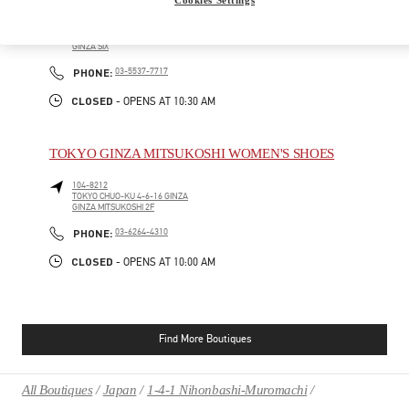
104-0061
TOKYO
CHUO-KU
6-10-1 GINZA
GINZA SIX
PHONE
PHONE:
03-5537-7717
CLOSED
- OPENS AT
10:30 AM
TOKYO GINZA MITSUKOSHI WOMEN'S SHOES
104-8212
TOKYO
CHUO-KU
4-6-16 GINZA
GINZA MITSUKOSHI 2F
PHONE
PHONE:
03-6264-4310
CLOSED
- OPENS AT
10:00 AM
Find More Boutiques
All Boutiques
Japan
1-4-1 Nihonbashi-Muromachi