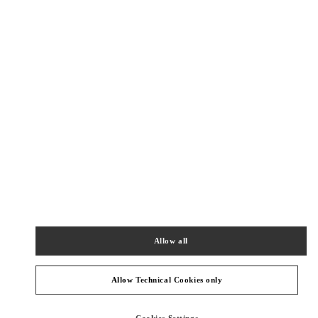
New Tab
Link Opens in New Tab
ヴァレンティノ 2026年 プレフォール
今すぐ見る
Link Opens in New Tab
最寄りのブティック
TOKYO HANKYU MEN'S
100-8488
TOKYO
CHIYODA-KU
2-5-1 YURAKUCHO
HANKYU MEN'S TOKYO 2F
Allow all
PHONE
PHONE:
03-6252-5127
CLOSED
- OPENS AT
11:00 AM
Allow Technical Cookies only
TOKYO GINZA SIX
Cookies Settings