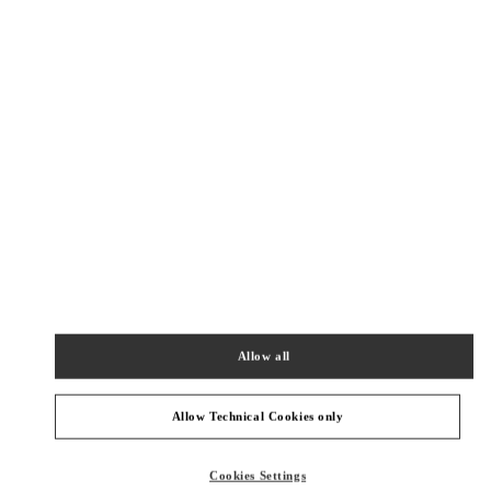
New Tab
Link Opens in New Tab
ヴァレンティノ 2026年 プレフォール
今すぐ見る
Link Opens in New Tab
最寄りのブティック
TOKYO SHIBUYA SCRAMBLE SQUARE
150-0002
TOKYO
SHIBUYA-KU
2-24-12 SHIBUYA
SHIBUYA SCRAMBLE SQUARE 3F
Allow all
PHONE
PHONE:
03-6434-1457
OPEN NOW
- CLOSES AT
9:00 PM
Allow Technical Cookies only
TOKYO ISETAN SHINJUKU
Cookies Settings