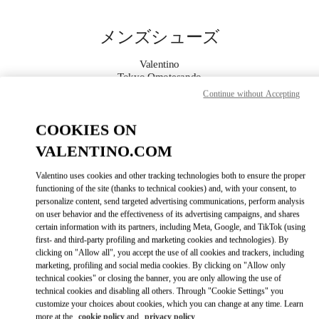
Skip to content
Return to Nav
メンズシューズ
Valentino
Tokyo Omotesando
Continue without Accepting
今すぐ電話
COOKIES ON
VALENTINO.COM
もっと見る
Valentino uses cookies and other tracking technologies both to ensure the proper
LINK OPENS IN
GET DIRECTIONS
functioning of the site (thanks to technical cookies) and, with your consent, to
personalize content, send targeted advertising communications, perform analysis
on user behavior and the effectiveness of its advertising campaigns, and shares
certain information with its partners, including Meta, Google, and TikTok (using
first- and third-party profiling and marketing cookies and technologies). By
clicking on "Allow all", you accept the use of all cookies and trackers, including
marketing, profiling and social media cookies. By clicking on "Allow only
technical cookies" or closing the banner, you are only allowing the use of
technical cookies and disabling all others. Through "Cookie Settings" you
customize your choices about cookies, which you can change at any time. Learn
Link Opens in New Tab
more at the
cookie policy
and
privacy policy