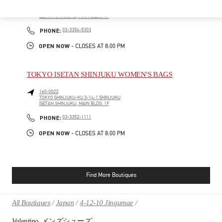
160-0022
TOKYO
SHINJUKU-KU
3-14-1 SHINJUKU
ISETAN SHINJUKU, MAIN BLDG. 4F
PHONE
PHONE:
03-3354-5303
OPEN NOW
- CLOSES AT
8:00 PM
TOKYO ISETAN SHINJUKU WOMEN'S BAGS
160-0022
TOKYO
SHINJUKU-KU
3-14-1 SHINJUKU
ISETAN SHINJUKU, MAIN BLDG. 1F
PHONE
PHONE:
03-3352-1111
OPEN NOW
- CLOSES AT
8:00 PM
Find More Boutiques
All Boutiques
Japan
4-12-10 Jingumae
Valentino メンズシューズ