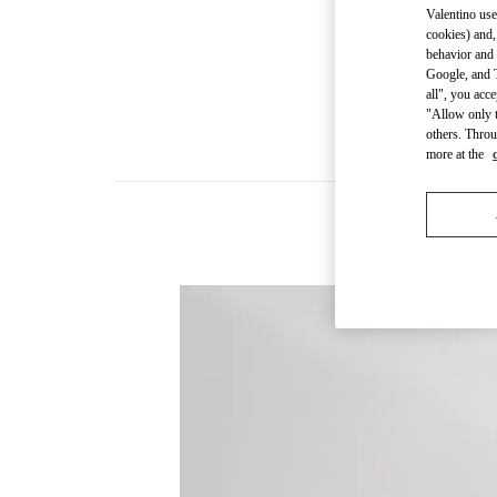
Valentino use
cookies) and,
behavior and 
Google, and T
all", you acc
"Allow only t
others. Throu
more at the