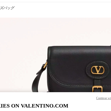
 メンズバッグ
IN NEW TAB
Link O
Continue wi
IES ON VALENTINO.COM