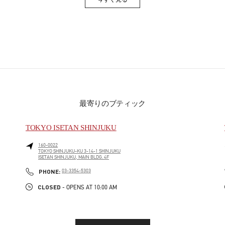
Link Opens in New Tab
最寄りのブティック
TOKYO ISETAN SHINJUKU
160-0022
TOKYO
SHINJUKU-KU
3-14-1 SHINJUKU
ISETAN SHINJUKU, MAIN BLDG. 4F
PHONE
PHONE:
03-3354-5303
CLOSED
- OPENS AT
10:00 AM