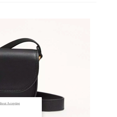
pens in New Tab
thout Accepting