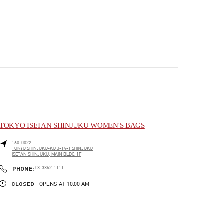
TOKYO ISETAN SHINJUKU WOMEN'S BAGS
160-0022
TOKYO
SHINJUKU-KU
3-14-1 SHINJUKU
ISETAN SHINJUKU, MAIN BLDG. 1F
PHONE
PHONE:
03-3352-1111
CLOSED
- OPENS AT
10:00 AM