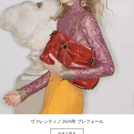
Link Opens in New Tab
ヴァレンティノ 2026年 プレフォール
今すぐ見る