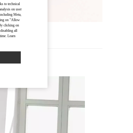
ks to technical
analysis on user
 including Meta,
cking on "Allow
By clicking on
disabling all
time. Learn