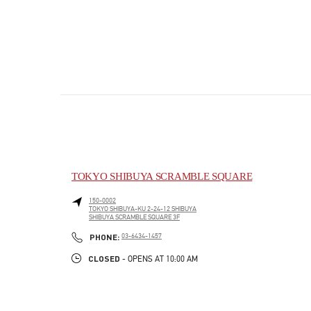
TOKYO SHIBUYA SCRAMBLE SQUARE
150-0002
TOKYO
SHIBUYA-KU
2-24-12 SHIBUYA
SHIBUYA SCRAMBLE SQUARE 3F
PHONE
PHONE:
03-6434-1457
CLOSED
- OPENS AT
10:00 AM