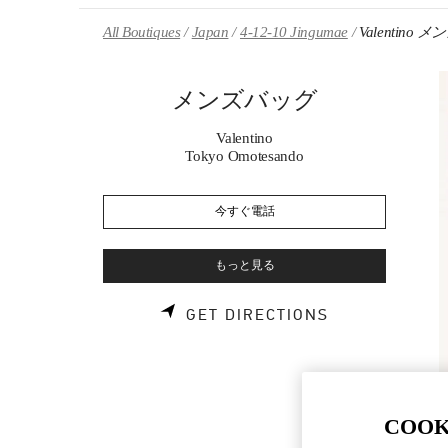
Skip to content
Return to Nav
All Boutiques
Japan
4-12-10 Jingumae
Valentino
メンズバッグ
Valentino
Tokyo Omotesando
今すぐ電話
もっと見る
LINK OPENS 
GET DIRECTIONS
COOK