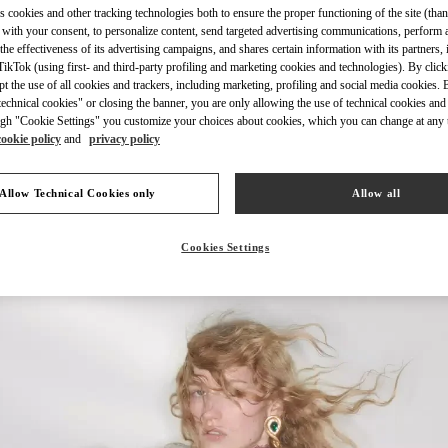
s cookies and other tracking technologies both to ensure the proper functioning of the site (than
 with your consent, to personalize content, send targeted advertising communications, perform 
the effectiveness of its advertising campaigns, and shares certain information with its partners,
ikTok (using first- and third-party profiling and marketing cookies and technologies). By cli
ept the use of all cookies and trackers, including marketing, profiling and social media cookies. 
echnical cookies" or closing the banner, you are only allowing the use of technical cookies and 
もっと見る
gh "Cookie Settings" you customize your choices about cookies, which you can change at any 
cookie policy
and
privacy policy
Allow Technical Cookies only
Allow all
New arrivals in Valentino Boutique - Tokyo Omotesando
Cookies Settings