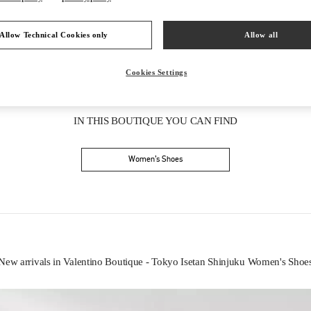
Allow Technical Cookies only
Allow all
Cookies Settings
IN THIS BOUTIQUE YOU CAN FIND
Women’s Shoes
New arrivals in Valentino Boutique - Tokyo Isetan Shinjuku Women's Shoe