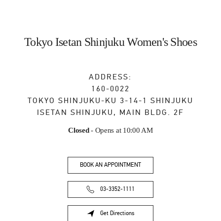
Tokyo Isetan Shinjuku Women's Shoes
ADDRESS:
160-0022
TOKYO
SHINJUKU-KU
3-14-1 SHINJUKU
ISETAN SHINJUKU, MAIN BLDG. 2F
Closed
- Opens at
10:00 AM
BOOK AN APPOINTMENT
03-3352-1111
Get Directions
Link Opens in New Tab