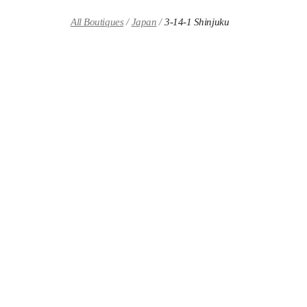
Skip to content
Return to Nav
All Boutiques
Japan
3-14-1 Shinjuku