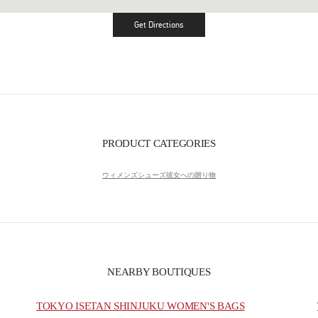
Get Directions
Link Opens in New Tab
PRODUCT CATEGORIES
ウィメンズシューズ
彼女への贈り物
NEARBY BOUTIQUES
TOKYO ISETAN SHINJUKU WOMEN'S BAGS