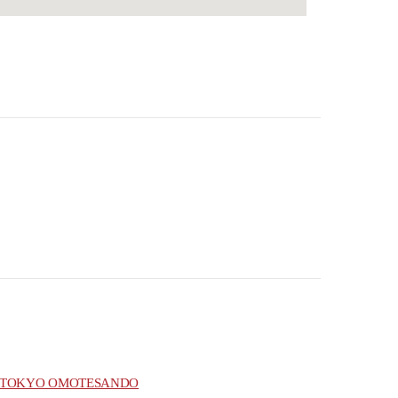
TOKYO OMOTESANDO