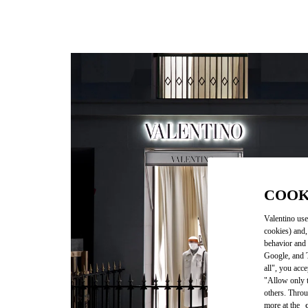
COOK
Valentino use
cookies) and,
behavior and 
Google, and T
all", you acc
"Allow only t
others. Throu
more at the