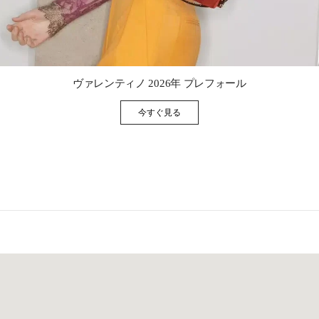
Link Opens in New Tab
ヴァレンティノ 2026年 プレフォール
今すぐ見る
Link Opens in New Tab