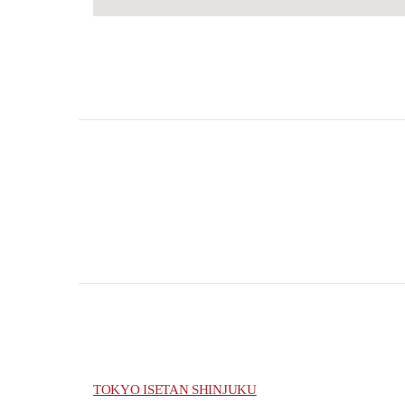
TOKYO ISETAN SHINJUKU