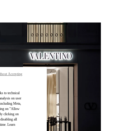
thout Accepting
ks to technical
analysis on user
 including Meta,
cking on "Allow
By clicking on
disabling all
time. Learn