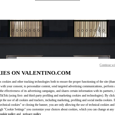
Continue wi
OPENING HOURS
IES ON VALENTINO.COM
Day of the Week
Sunday
10:00 AM
Hours
-
8:00 PM
s cookies and other tracking technologies both to ensure the proper functioning of the site (than
Monday
10:00 AM
-
8:00 PM
 with your consent, to personalize content, send targeted advertising communications, perform 
Tuesday
10:00 AM
-
8:00 PM
the effectiveness of its advertising campaigns, and shares certain information with its partners,
Wednesday
10:00 AM
-
8:00 PM
ikTok (using first- and third-party profiling and marketing cookies and technologies). By cli
Thursday
10:00 AM
-
8:00 PM
ept the use of all cookies and trackers, including marketing, profiling and social media cookies. 
echnical cookies" or closing the banner, you are only allowing the use of technical cookies and 
Friday
10:00 AM
-
8:00 PM
gh "Cookie Settings" you customize your choices about cookies, which you can change at any 
Saturday
10:00 AM
-
8:00 PM
cookie policy
and
privacy policy