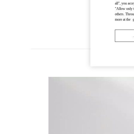
all", you acc
"Allow only t
others. Throu
more at the