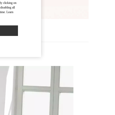
By clicking on
disabling all
time. Learn