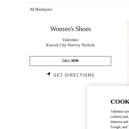
Skip to content
Return to Nav
All Boutiques
Women's Shoes
Valentino
Kuwait City Harvey Nichols
CALL NOW
LINK OPENS 
GET DIRECTIONS
COOK
Valentino use
cookies) and,
behavior and 
Google, and T