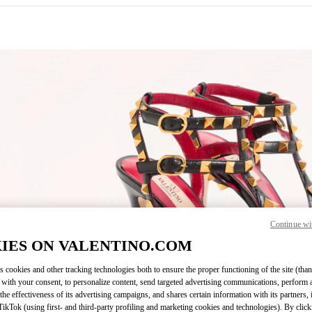
IN NEW TAB
Continue wi
Link O
IES ON VALENTINO.COM
s cookies and other tracking technologies both to ensure the proper functioning of the site (than
 with your consent, to personalize content, send targeted advertising communications, perform 
the effectiveness of its advertising campaigns, and shares certain information with its partners,
ikTok (using first- and third-party profiling and marketing cookies and technologies). By cli