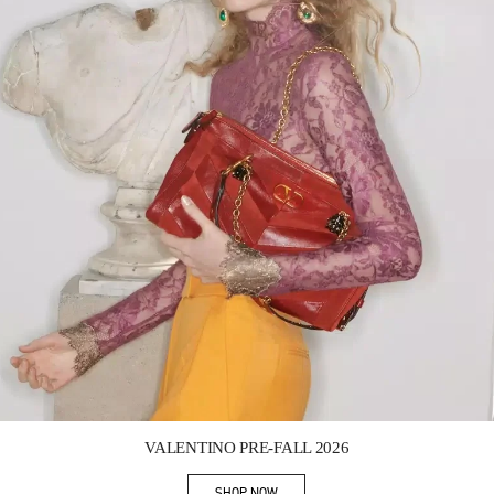
Link Opens in New Tab
VALENTINO PRE-FALL 2026
SHOP NOW