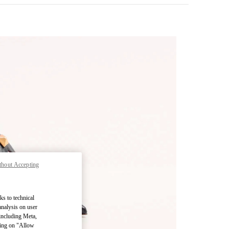
thout Accepting
pens in New Tab
ks to technical
analysis on user
 including Meta,
cking on "Allow