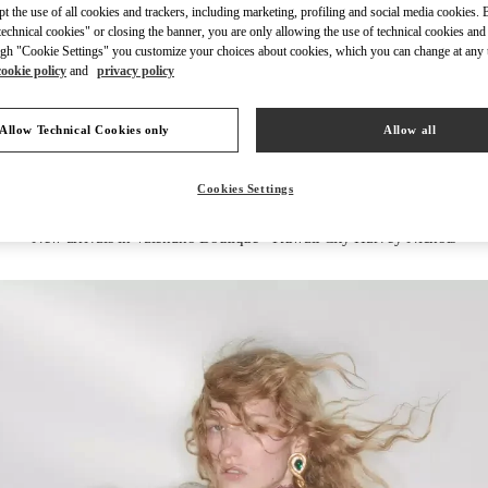
ept the use of all cookies and trackers, including marketing, profiling and social media cookies. 
echnical cookies" or closing the banner, you are only allowing the use of technical cookies and 
gh "Cookie Settings" you customize your choices about cookies, which you can change at any 
cookie policy
and
privacy policy
DISCOVER MORE
Allow Technical Cookies only
Allow all
Cookies Settings
New arrivals in Valentino Boutique - Kuwait City Harvey Nichols