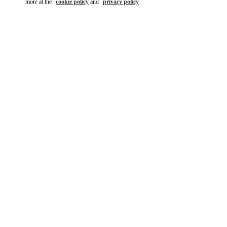
more at the
cookie policy
and
privacy policy
DISCOVER MORE
New arrivals in Valentino Boutique - Pavilion Kuala Lumpur