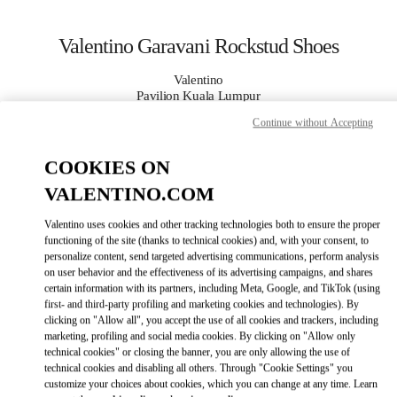
Skip to content
Return to Nav
Valentino Garavani Rockstud Shoes
Valentino
Pavilion Kuala Lumpur
Continue without Accepting
CALL NOW
COOKIES ON
VALENTINO.COM
MORE DETAILS
Valentino uses cookies and other tracking technologies both to ensure the proper
LINK OPENS IN
GET DIRECTIONS
functioning of the site (thanks to technical cookies) and, with your consent, to
personalize content, send targeted advertising communications, perform analysis
on user behavior and the effectiveness of its advertising campaigns, and shares
certain information with its partners, including Meta, Google, and TikTok (using
first- and third-party profiling and marketing cookies and technologies). By
clicking on "Allow all", you accept the use of all cookies and trackers, including
marketing, profiling and social media cookies. By clicking on "Allow only
technical cookies" or closing the banner, you are only allowing the use of
technical cookies and disabling all others. Through "Cookie Settings" you
customize your choices about cookies, which you can change at any time. Learn
Link Opens in New Tab