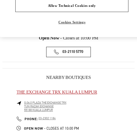
168, JALAN BUKIT BINTANG
Allow Technical Cookies only
LOT 3.09.02B, LEVEL 3, PAVILION KUALA
LUMPUR
Cookies Settings
55100
KUALA LUMPUR
Open Now
- Closes at
10:00 PM
03-2110 5770
NEARBY BOUTIQUES
THE EXCHANGE TRX KUALA LUMPUR
G.06.0 PLAZA THE EXCHANGE TRX
TUN RAZAK EXCHANGE
55188
KUALA LUMPUR
PHONE
PHONE:
03-2302 1184
OPEN NOW
- CLOSES AT
10:00 PM