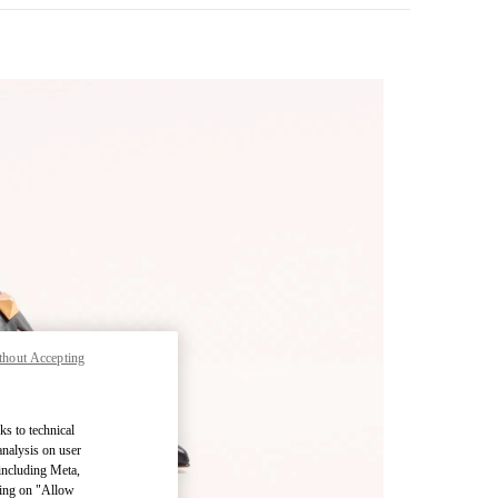
thout Accepting
pens in New Tab
ks to technical
analysis on user
 including Meta,
cking on "Allow