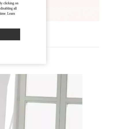
By clicking on
disabling all
time. Learn