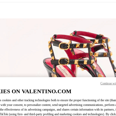
IN NEW TAB
Continue wi
Link O
IES ON VALENTINO.COM
s cookies and other tracking technologies both to ensure the proper functioning of the site (than
 with your consent, to personalize content, send targeted advertising communications, perform 
the effectiveness of its advertising campaigns, and shares certain information with its partners,
ikTok (using first- and third-party profiling and marketing cookies and technologies). By cli