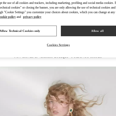
ept the use of all cookies and trackers, including marketing, profiling and social media cookies. 
echnical cookies" or closing the banner, you are only allowing the use of technical cookies and 
gh "Cookie Settings" you customize your choices about cookies, which you can change at any 
cookie policy
and
privacy policy
DESCUBRE MÁS
Allow Technical Cookies only
Allow all
Cookies Settings
New arrivals in Valentino Boutique - POLANCO SHOES