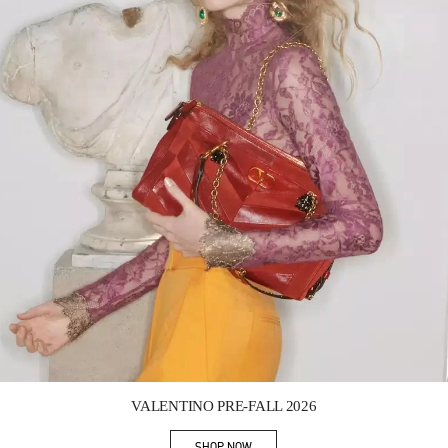
Link Opens in New Tab
VALENTINO PRE-FALL 2026
SHOP NOW