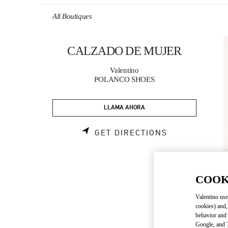
Skip to content
Return to Nav
All Boutiques
CALZADO DE MUJER
Valentino
POLANCO SHOES
LLAMA AHORA
LINK OPENS 
GET DIRECTIONS
COOK
Valentino use
cookies) and,
behavior and 
Google, and T