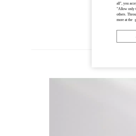
all", you acc
"Allow only t
others. Throu
more at the