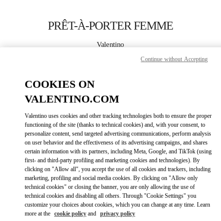
Skip to content
Return to Nav
PRÊT-À-PORTER FEMME
Valentino
Montecarlo
Continue without Accepting
APPELLE MAINTENANT
COOKIES ON
VALENTINO.COM
PLUS DE DÉTAILS
Valentino uses cookies and other tracking technologies both to ensure the proper
functioning of the site (thanks to technical cookies) and, with your consent, to
LINK OPENS IN
GET DIRECTIONS
personalize content, send targeted advertising communications, perform analysis
on user behavior and the effectiveness of its advertising campaigns, and shares
certain information with its partners, including Meta, Google, and TikTok (using
first- and third-party profiling and marketing cookies and technologies). By
clicking on "Allow all", you accept the use of all cookies and trackers, including
marketing, profiling and social media cookies. By clicking on "Allow only
technical cookies" or closing the banner, you are only allowing the use of
technical cookies and disabling all others. Through "Cookie Settings" you
customize your choices about cookies, which you can change at any time. Learn
more at the
cookie policy
and
privacy policy
Link Opens in New Tab