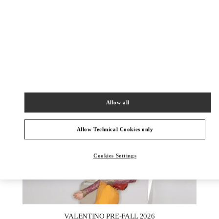
DESCUBRE MÁS
New arrivals in Valentino Boutique - SAX Department Store -
Asunción
Allow all
Allow Technical Cookies only
Cookies Settings
New Tab
Link Opens in New Tab
VALENTINO PRE-FALL 2026