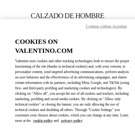
Skip to content
Return to Nav
CALZADO DE HOMBRE
Continue without Accepting
Valentino
SAX Department Store - Asunción
COOKIES ON
VALENTINO.COM
LLAMA AHORA
Valentino uses cookies and other tracking technologies both to ensure the proper
LINK OPENS IN
GET DIRECTIONS
functioning of the site (thanks to technical cookies) and, with your consent, to
personalize content, send targeted advertising communications, perform analysis
on user behavior and the effectiveness of its advertising campaigns, and shares
certain information with its partners, including Meta, Google, and TikTok (using
first- and third-party profiling and marketing cookies and technologies). By
clicking on "Allow all", you accept the use of all cookies and trackers, including
marketing, profiling and social media cookies. By clicking on "Allow only
technical cookies" or closing the banner, you are only allowing the use of
technical cookies and disabling all others. Through "Cookie Settings" you
customize your choices about cookies, which you can change at any time. Learn
Link Opens in New Tab
more at the
cookie policy
and
privacy policy