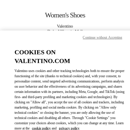
Skip to content
Return to Nav
Women's Shoes
Valentino
Doha Villaggio Mall
Continue without Accepting
CALL NOW
COOKIES ON
VALENTINO.COM
MORE DETAILS
Valentino uses cookies and other tracking technologies both to ensure the proper
functioning of the site (thanks to technical cookies) and, with your consent, to
LINK OPENS IN
GET DIRECTIONS
personalize content, send targeted advertising communications, perform analysis
on user behavior and the effectiveness of its advertising campaigns, and shares
certain information with its partners, including Meta, Google, and TikTok (using
first- and third-party profiling and marketing cookies and technologies). By
clicking on "Allow all", you accept the use of all cookies and trackers, including
marketing, profiling and social media cookies. By clicking on "Allow only
technical cookies" or closing the banner, you are only allowing the use of
technical cookies and disabling all others. Through "Cookie Settings" you
customize your choices about cookies, which you can change at any time. Learn
more at the
cookie policy
and
privacy policy
Link Opens in New Tab