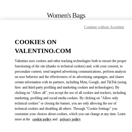
Skip to content
Return to Nav
Women's Bags
Valentino
Continue without Accepting
Bucharest
COOKIES ON
CALL NOW
VALENTINO.COM
Valentino uses cookies and other tracking technologies both to ensure the proper
MORE DETAILS
functioning of the site (thanks to technical cookies) and, with your consent, to
personalize content, send targeted advertising communications, perform analysis
on user behavior and the effectiveness of its advertising campaigns, and shares
LINK OPENS IN
GET DIRECTIONS
certain information with its partners, including Meta, Google, and TikTok (using
first- and third-party profiling and marketing cookies and technologies). By
clicking on "Allow all", you accept the use of all cookies and trackers, including
marketing, profiling and social media cookies. By clicking on "Allow only
technical cookies" or closing the banner, you are only allowing the use of
technical cookies and disabling all others. Through "Cookie Settings" you
customize your choices about cookies, which you can change at any time. Learn
more at the
cookie policy
and
privacy policy
Link Opens in New Tab