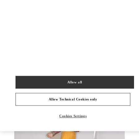
DISCOVER MORE
New arrivals in Valentino Boutique - Bucharest
Allow all
Allow Technical Cookies only
Cookies Settings