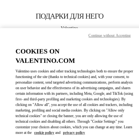
Skip to content
Return to Nav
ПОДАРКИ ДЛЯ НЕГО
Valentino
Moscow TsUM
Continue without Accepting
COOKIES ON
CALL NOW
VALENTINO.COM
LINK OPENS IN
GET DIRECTIONS
Valentino uses cookies and other tracking technologies both to ensure the proper
functioning of the site (thanks to technical cookies) and, with your consent, to
personalize content, send targeted advertising communications, perform analysis
on user behavior and the effectiveness of its advertising campaigns, and shares
certain information with its partners, including Meta, Google, and TikTok (using
first- and third-party profiling and marketing cookies and technologies). By
clicking on "Allow all", you accept the use of all cookies and trackers, including
marketing, profiling and social media cookies. By clicking on "Allow only
technical cookies" or closing the banner, you are only allowing the use of
Link Opens in New Tab
technical cookies and disabling all others. Through "Cookie Settings" you
customize your choices about cookies, which you can change at any time. Learn
more at the
cookie policy
and
privacy policy