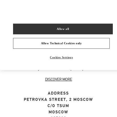
SHOP NOW
Link Opens in New Tab
Allow all
ABOUT THIS BOUTIQUE
Allow Technical Cookies only
Designer gift selection for men. Shop luxury
Cookies Settings
presents at the official Valentino Boutique.
Home delivery and in-store pickup available.
DISCOVER MORE
ADDRESS
PETROVKA STREET, 2 MOSCOW
C/O TSUM
MOSCOW