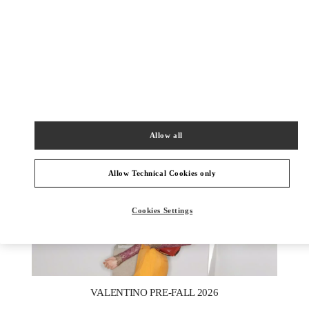
DISCOVER MORE
New arrivals in Valentino Boutique - Moscow TsUM
Allow all
Allow Technical Cookies only
Cookies Settings
New Tab
Link Opens in New Tab
VALENTINO PRE-FALL 2026