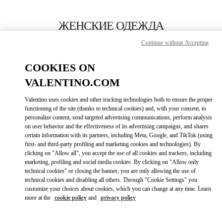
Skip to content
Return to Nav
ЖЕНСКИЕ ОДЕЖДА
Continue without Accepting
Valentino
Moscow TsUM
COOKIES ON
VALENTINO.COM
ПОЗВОНИ СЕЙЧАС
Valentino uses cookies and other tracking technologies both to ensure the proper
LINK OPENS IN
GET DIRECTIONS
functioning of the site (thanks to technical cookies) and, with your consent, to
personalize content, send targeted advertising communications, perform analysis
on user behavior and the effectiveness of its advertising campaigns, and shares
certain information with its partners, including Meta, Google, and TikTok (using
first- and third-party profiling and marketing cookies and technologies). By
clicking on "Allow all", you accept the use of all cookies and trackers, including
marketing, profiling and social media cookies. By clicking on "Allow only
technical cookies" or closing the banner, you are only allowing the use of
technical cookies and disabling all others. Through "Cookie Settings" you
customize your choices about cookies, which you can change at any time. Learn
Link Opens in New Tab
more at the
cookie policy
and
privacy policy