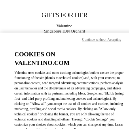
Skip to content
Return to Nav
GIFTS FOR HER
Valentino
Singapore ION Orchard
Continue without Accepting
CALL NOW
COOKIES ON
VALENTINO.COM
MORE DETAILS
Valentino uses cookies and other tracking technologies both to ensure the proper
LINK OPENS IN
GET DIRECTIONS
functioning of the site (thanks to technical cookies) and, with your consent, to
personalize content, send targeted advertising communications, perform analysis
on user behavior and the effectiveness of its advertising campaigns, and shares
certain information with its partners, including Meta, Google, and TikTok (using
first- and third-party profiling and marketing cookies and technologies). By
clicking on "Allow all", you accept the use of all cookies and trackers, including
marketing, profiling and social media cookies. By clicking on "Allow only
technical cookies" or closing the banner, you are only allowing the use of
technical cookies and disabling all others. Through "Cookie Settings" you
customize your choices about cookies, which you can change at any time. Learn
Link Opens in New Tab