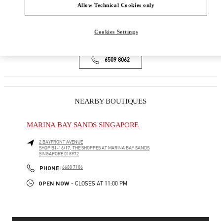
ION ORCHARD, #01-08
Allow Technical Cookies only
SINGAPORE
238801
Cookies Settings
Open Now
- Closes at
10:00 PM
6509 8062
NEARBY BOUTIQUES
MARINA BAY SANDS SINGAPORE
2 BAYFRONT AVENUE
SHOP B1-16/17, THE SHOPPES AT MARINA BAY SANDS
SINGAPORE
018972
PHONE
PHONE:
6688 7186
OPEN NOW
- CLOSES AT
11:00 PM