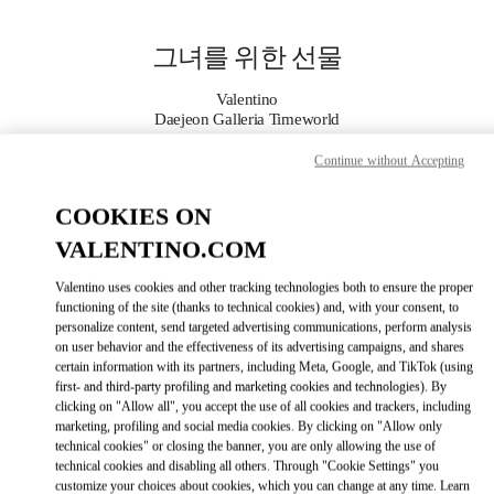
Skip to content
Return to Nav
그녀를 위한 선물
Valentino
Daejeon Galleria Timeworld
Continue without Accepting
지금 전화
COOKIES ON
자세한 정보
VALENTINO.COM
Valentino uses cookies and other tracking technologies both to ensure the proper
LINK OPENS IN
GET DIRECTIONS
functioning of the site (thanks to technical cookies) and, with your consent, to
personalize content, send targeted advertising communications, perform analysis
on user behavior and the effectiveness of its advertising campaigns, and shares
certain information with its partners, including Meta, Google, and TikTok (using
first- and third-party profiling and marketing cookies and technologies). By
clicking on "Allow all", you accept the use of all cookies and trackers, including
marketing, profiling and social media cookies. By clicking on "Allow only
technical cookies" or closing the banner, you are only allowing the use of
technical cookies and disabling all others. Through "Cookie Settings" you
customize your choices about cookies, which you can change at any time. Learn
Link Opens in New Tab