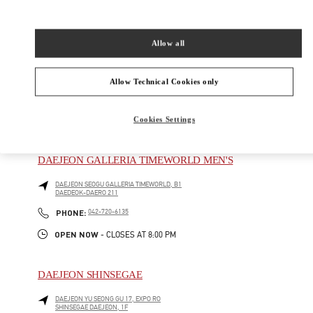
DAEDEOK-DAERO 211
Open Now
- Closes at
8:00 PM
Allow all
042-720-6219
Allow Technical Cookies only
Cookies Settings
주위 부티크
DAEJEON GALLERIA TIMEWORLD MEN'S
DAEJEON
SEOGU
GALLERIA TIMEWORLD, B1
DAEDEOK-DAERO 211
PHONE
PHONE:
042-720-6135
OPEN NOW
- CLOSES AT
8:00 PM
DAEJEON SHINSEGAE
DAEJEON
YU SEONG GU
17, EXPO RO
SHINSEGAE DAEJEON, 1F