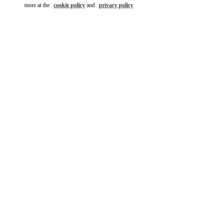
more at the
cookie policy
and
privacy policy
자세히 보기
New arrivals in Valentino Boutique - Daejeon Galleria Timeworld