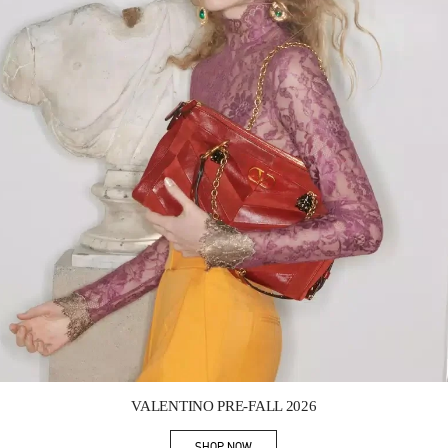
Link Opens in New Tab
VALENTINO PRE-FALL 2026
SHOP NOW