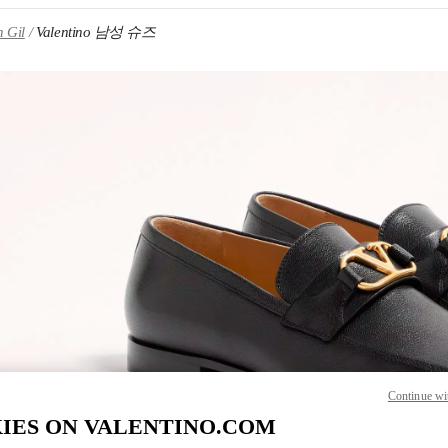
 Gil
Valentino 남성 슈즈
IN NEW TAB
Link O
Continue wi
IES ON VALENTINO.COM