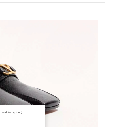
pens in New Tab
thout Accepting