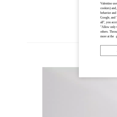
Valentino use
cookies) and,
behavior and 
Google, and T
all", you acc
"Allow only t
others. Throu
more at the