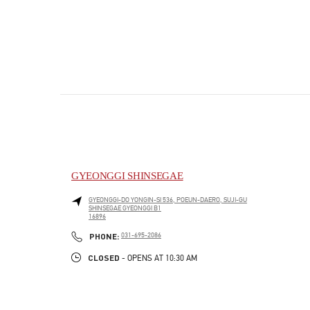
GYEONGGI SHINSEGAE
GYEONGGI-DO
YONGIN-SI
536, POEUN-DAERO, SUJI-GU
SHINSEGAE GYEONGGI B1
16896
PHONE
PHONE:
031-695-2086
CLOSED
- OPENS AT
10:30 AM