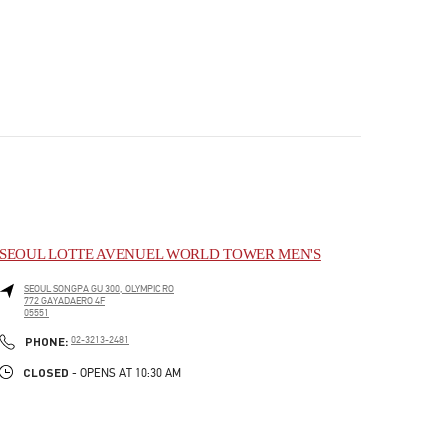
SEOUL LOTTE AVENUEL WORLD TOWER MEN'S
SEOUL
SONGPA GU
300, OLYMPIC RO
772 GAYADAERO 4F
05551
PHONE
PHONE:
02-3213-2481
CLOSED
- OPENS AT
10:30 AM