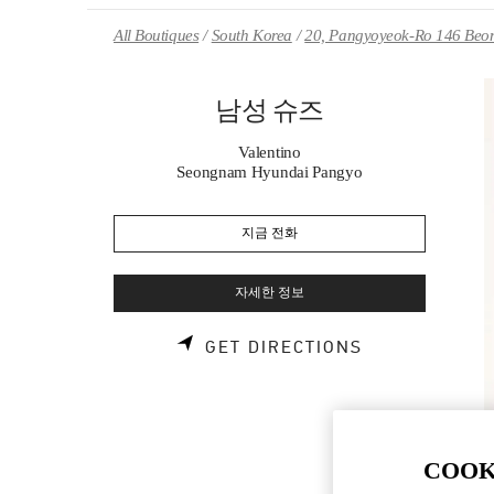
Skip to content
Return to Nav
All Boutiques
South Korea
20, Pangyoyeok-Ro 146 Beon
남성 슈즈
Valentino
Seongnam Hyundai Pangyo
지금 전화
자세한 정보
LINK OPENS 
GET DIRECTIONS
COOK