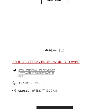
Link Opens in New Tab
주위 부티크
SEOUL LOTTE AVENUEL WORLD TOWER
SEOUL
SONGPA-GU
300 OLYMPIC-RO
LOTTE AVENUEL WORLD TOWER, 1F
05551
PHONE
PHONE:
02-3213-2144
CLOSED
- OPENS AT
10:30 AM