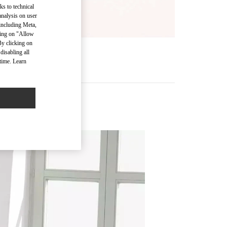
ks to technical
analysis on user
 including Meta,
cking on "Allow
By clicking on
disabling all
time. Learn