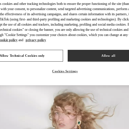
s cookies and other tracking technologies both to ensure the proper functioning of the site (than
 with your consent, to personalize content, send targeted advertising communications, perform 
the effectiveness of its advertising campaigns, and shares certain information with its partners,
ikTok (using first- and third-party profiling and marketing cookies and technologies). By cli
ept the use of all cookies and trackers, including marketing, profiling and social media cookies. 
echnical cookies" or closing the banner, you are only allowing the use of technical cookies and 
자세히 보기
gh "Cookie Settings" you customize your choices about cookies, which you can change at any 
cookie policy
and
privacy policy
Allow Technical Cookies only
Allow all
New arrivals in Valentino Boutique - Seongnam Hyundai Pangyo
Cookies Settings