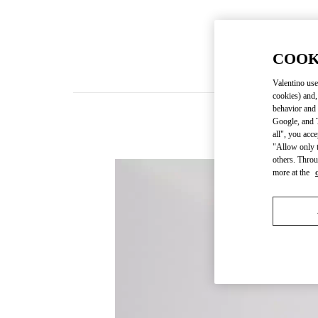
COOK
Valentino use
cookies) and,
behavior and 
Google, and T
all", you acc
"Allow only t
others. Throu
more at the