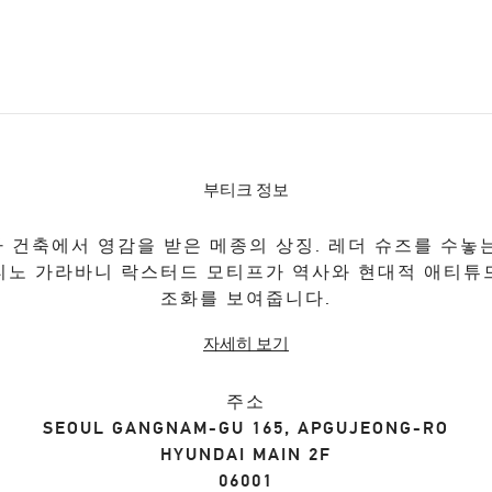
부티크 정보
 건축에서 영감을 받은 메종의 상징. 레더 슈즈를 수놓
티노 가라바니 락스터드 모티프가 역사와 현대적 애티튜
조화를 보여줍니다.
자세히 보기
주소
SEOUL
GANGNAM-GU
165, APGUJEONG-RO
HYUNDAI MAIN 2F
06001