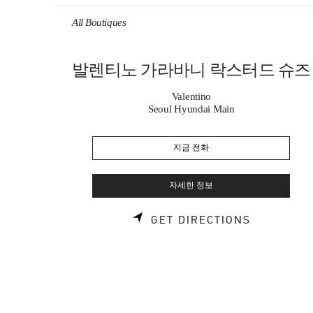
Skip to content
Return to Nav
All Boutiques
발렌티노 가라바니 락스터드 슈즈
Valentino
Seoul Hyundai Main
지금 전화
자세한 정보
LINK OPE
GET DIRECTIONS