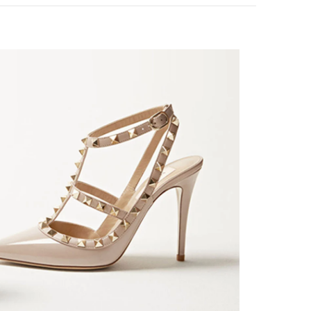
k Opens in New Tab