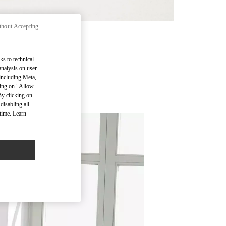
thout Accepting
기
ks to technical
analysis on user
 including Meta,
cking on "Allow
By clicking on
disabling all
time. Learn