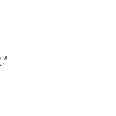
는 발
드의