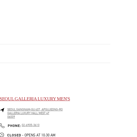
SEOUL GALLERIA LUXURY MEN'S
SEOUL
GANGNAM-GU
407, APGUJEONG-RO
GALLERIA LUXURY HALL WEST 4F
06009
PHONE
PHONE:
02-6905-3610
CLOSED
- OPENS AT
10:30 AM