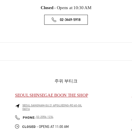
Closed
- Opens at
10:30 AM
02-3449-5918
주위 부티크
SEOUL SHINSEGAE BOON THE SHOP
SEOUL
GANGNAM-GU
21 APGUJEONG-RO 60-GIL
06016
PHONE
PHONE:
02-2056-1234
CLOSED
- OPENS AT
11:00 AM