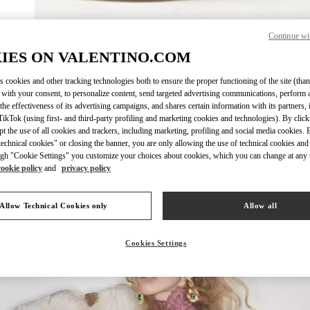
Continue wi
자세히 보
IES ON VALENTINO.COM
s cookies and other tracking technologies both to ensure the proper functioning of the site (than
 with your consent, to personalize content, send targeted advertising communications, perform 
the effectiveness of its advertising campaigns, and shares certain information with its partners,
ikTok (using first- and third-party profiling and marketing cookies and technologies). By cli
New arrivals in Valentino Boutique - Seoul Hyundai Main
ept the use of all cookies and trackers, including marketing, profiling and social media cookies. 
echnical cookies" or closing the banner, you are only allowing the use of technical cookies and 
gh "Cookie Settings" you customize your choices about cookies, which you can change at any 
cookie policy
and
privacy policy
Allow Technical Cookies only
Allow all
Cookies Settings