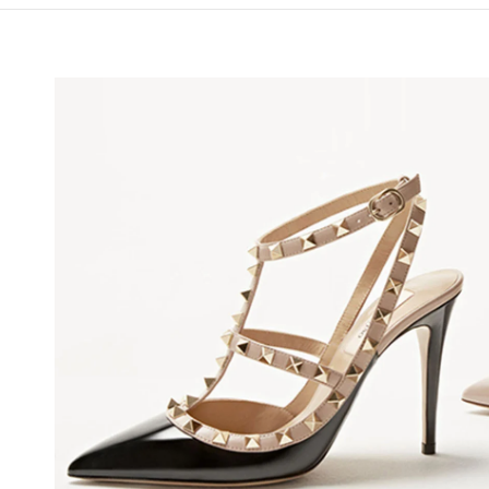
NS IN NEW TAB
Lin