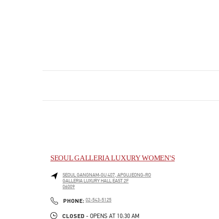
SEOUL GALLERIA LUXURY WOMEN'S
SEOUL
GANGNAM-GU
407, APGUJEONG-RO
GALLERIA LUXURY HALL EAST 2F
06009
PHONE
PHONE:
02-543-5125
CLOSED
- OPENS AT
10:30 AM