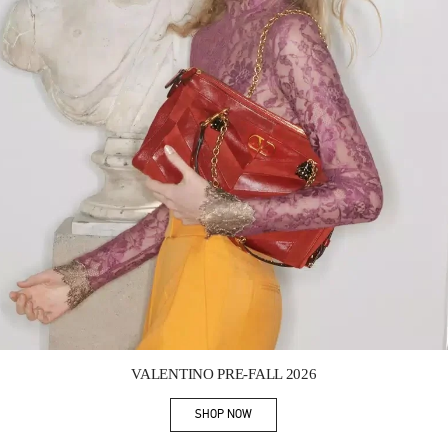
Link Opens in New Tab
VALENTINO PRE-FALL 2026
SHOP NOW
Link Opens in New Tab