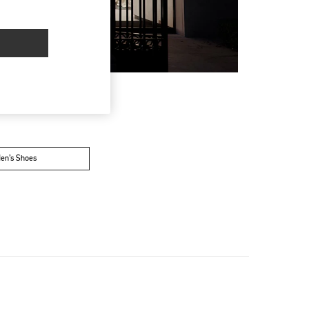
en’s Shoes