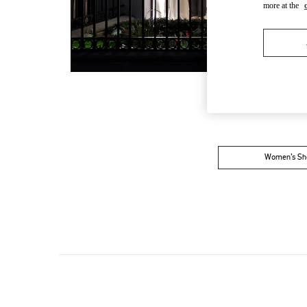
more at the
Women’s Sh