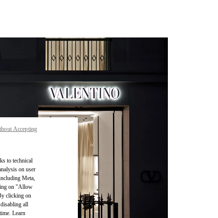
thout Accepting
ks to technical
analysis on user
 including Meta,
cking on "Allow
By clicking on
disabling all
time. Learn