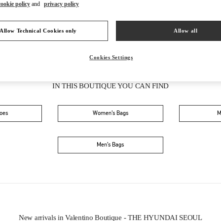
cookie policy
and
privacy policy
Allow Technical Cookies only
Allow all
Cookies Settings
IN THIS BOUTIQUE YOU CAN FIND
oes
Women’s Bags
M
Men’s Bags
New arrivals in Valentino Boutique - THE HYUNDAI SEOUL