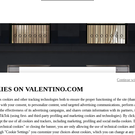
OPENING HOURS
Continue wi
IES ON VALENTINO.COM
Day of the Week
Hours
Sunday
10:30 AM
-
8:30 PM
Monday
10:30 AM
-
8:00 PM
s cookies and other tracking technologies both to ensure the proper functioning of the site (than
Tuesday
10:30 AM
-
8:00 PM
 with your consent, to personalize content, send targeted advertising communications, perform 
Wednesday
10:30 AM
-
8:00 PM
the effectiveness of its advertising campaigns, and shares certain information with its partners,
ikTok (using first- and third-party profiling and marketing cookies and technologies). By cli
Thursday
10:30 AM
-
8:00 PM
ept the use of all cookies and trackers, including marketing, profiling and social media cookies. 
Friday
10:30 AM
-
8:30 PM
echnical cookies" or closing the banner, you are only allowing the use of technical cookies and 
Saturday
10:30 AM
-
8:30 PM
gh "Cookie Settings" you customize your choices about cookies, which you can change at any 