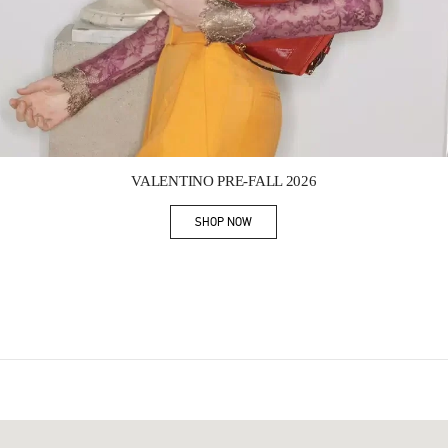
Link Opens in New Tab
VALENTINO PRE-FALL 2026
SHOP NOW
Link Opens in New Tab