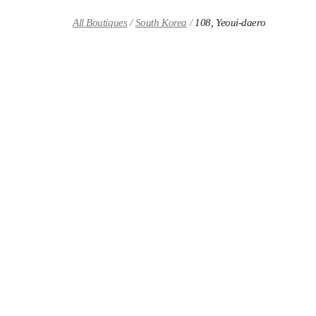
Skip to content
Return to Nav
All Boutiques
South Korea
108, Yeoui-daero