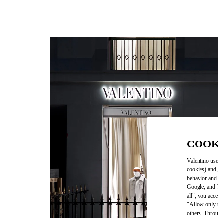
COOK
Valentino use
cookies) and,
behavior and 
Google, and T
all", you acc
"Allow only t
others. Throu