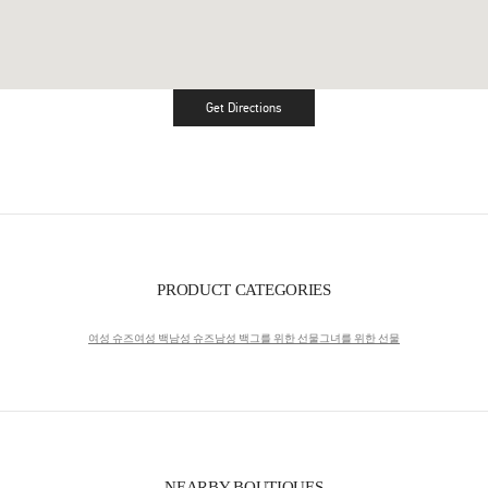
Get Directions
Link Opens in New Tab
PRODUCT CATEGORIES
여성 슈즈
여성 백
남성 슈즈
남성 백
그를 위한 선물
그녀를 위한 선물
NEARBY BOUTIQUES