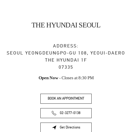
THE HYUNDAI SEOUL
ADDRESS:
SEOUL
YEONGDEUNGPO-GU
108, YEOUI-DAERO
THE HYUNDAI 1F
07335
Open Now
- Closes at
8:30 PM
BOOK AN APPOINTMENT
02-3277-0138
Get Directions
Link Opens in New Tab