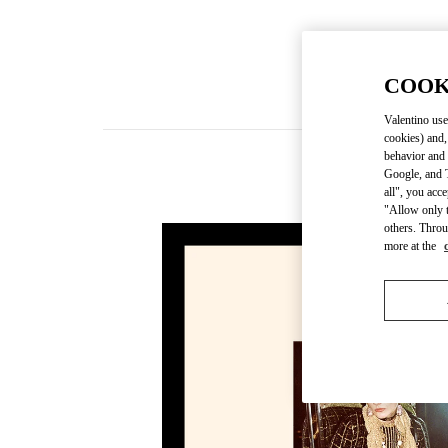
COOK
Valentino use
cookies) and,
behavior and 
Google, and T
all", you acc
"Allow only t
others. Throu
more at the