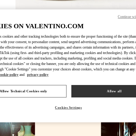
Continue wi
DESCUBRE 
IES ON VALENTINO.COM
s cookies and other tracking technologies both to ensure the proper functioning of the site (than
 with your consent, to personalize content, send targeted advertising communications, perform 
the effectiveness of its advertising campaigns, and shares certain information with its partners,
ikTok (using first- and third-party profiling and marketing cookies and technologies). By cli
New arrivals in Valentino Boutique - Madrid
ept the use of all cookies and trackers, including marketing, profiling and social media cookies. 
echnical cookies" or closing the banner, you are only allowing the use of technical cookies and 
gh "Cookie Settings" you customize your choices about cookies, which you can change at any 
cookie policy
and
privacy policy
Allow Technical Cookies only
Allow all
Cookies Settings