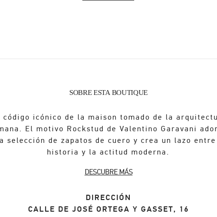
SOBRE ESTA BOUTIQUE
 código icónico de la maison tomado de la arquitect
mana. El motivo Rockstud de Valentino Garavani ado
a selección de zapatos de cuero y crea un lazo entre
historia y la actitud moderna.
DESCUBRE MÁS
DIRECCIÓN
CALLE DE JOSÉ ORTEGA Y GASSET, 16