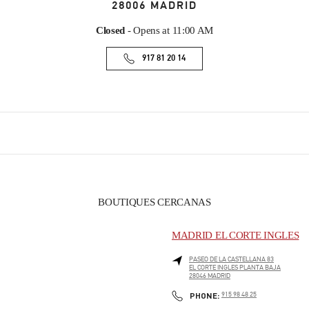
28006
MADRID
Closed
- Opens at
11:00 AM
917 81 20 14
BOUTIQUES CERCANAS
MADRID EL CORTE INGLES
PASEO DE LA CASTELLANA 83
EL CORTE INGLES PLANTA BAJA
28046
MADRID
PHONE
PHONE:
915 98 48 25