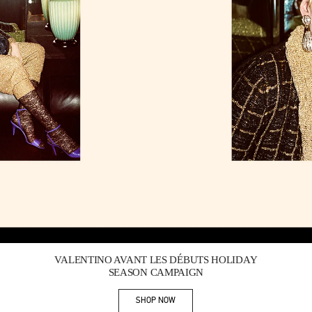
Link Opens in New Tab
VALENTINO AVANT LES DÉBUTS HOLIDAY
SEASON CAMPAIGN
SHOP NOW
Link Opens in New Tab