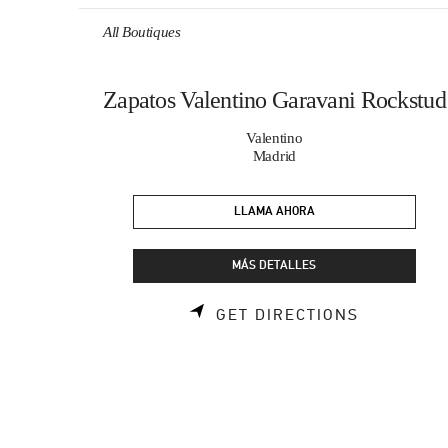
Skip to content
Return to Nav
All Boutiques
Zapatos Valentino Garavani Rockstud
Valentino
Madrid
LLAMA AHORA
MÁS DETALLES
LINK OPE
GET DIRECTIONS