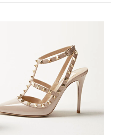
nk Opens in New Tab