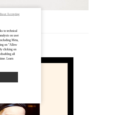
thout Accepting
MÁS
ks to technical
analysis on user
 including Meta,
cking on "Allow
By clicking on
disabling all
time. Learn