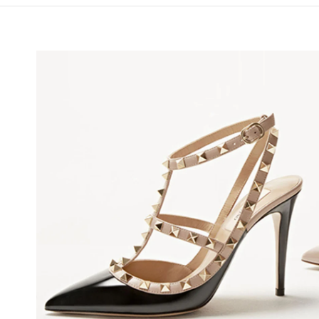
NS IN NEW TAB
Li