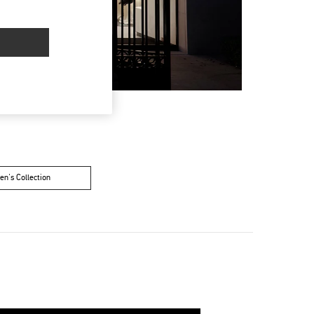
n's Collection