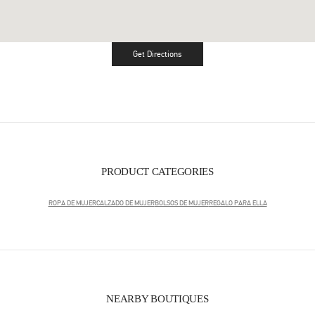
Get Directions
Link Opens in New Tab
PRODUCT CATEGORIES
ROPA DE MUJER
CALZADO DE MUJER
BOLSOS DE MUJER
REGALO PARA ELLA
NEARBY BOUTIQUES