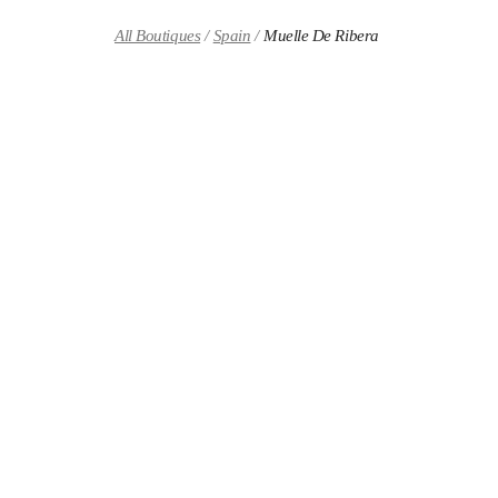
Skip to content
Return to Nav
All Boutiques
Spain
Muelle De Ribera