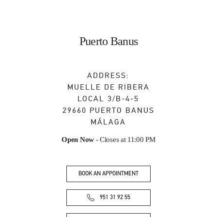
Puerto Banus
ADDRESS:
MUELLE DE RIBERA
LOCAL 3/B-4-5
29660
PUERTO BANUS
MÁLAGA
Open Now
- Closes at
11:00 PM
BOOK AN APPOINTMENT
951 31 92 55