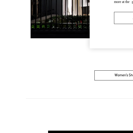
more at the
Women’s Sh