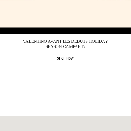
Link Opens in New Tab
VALENTINO AVANT LES DÉBUTS HOLIDAY
SEASON CAMPAIGN
SHOP NOW
Link Opens in New Tab