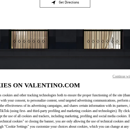
Get Directions
Link Opens in New Tab
Continue wi
OPENING HOURS
IES ON VALENTINO.COM
Day of the Week
Hours
Sunday
11:00 AM
-
11:00 PM
s cookies and other tracking technologies both to ensure the proper functioning of the site (than
Monday
11:00 AM
-
11:00 PM
 with your consent, to personalize content, send targeted advertising communications, perform 
the effectiveness of its advertising campaigns, and shares certain information with its partners,
Tuesday
11:00 AM
-
11:00 PM
ikTok (using first- and third-party profiling and marketing cookies and technologies). By cli
Wednesday
11:00 AM
-
11:00 PM
ept the use of all cookies and trackers, including marketing, profiling and social media cookies. 
Thursday
11:00 AM
-
11:00 PM
echnical cookies" or closing the banner, you are only allowing the use of technical cookies and 
Friday
11:00 AM
-
11:00 PM
gh "Cookie Settings" you customize your choices about cookies, which you can change at any 