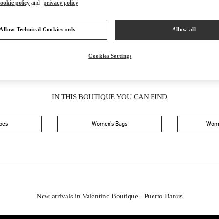
Saturday
11:00 AM
-
11:00 PM
cookie policy
and
privacy policy
Allow Technical Cookies only
Allow all
Cookies Settings
IN THIS BOUTIQUE YOU CAN FIND
oes
Women’s Bags
Wome
New arrivals in Valentino Boutique - Puerto Banus