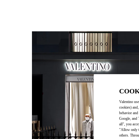
COOK
Valentino use
cookies) and,
behavior and 
Google, and T
all", you acc
"Allow only t
others. Throu