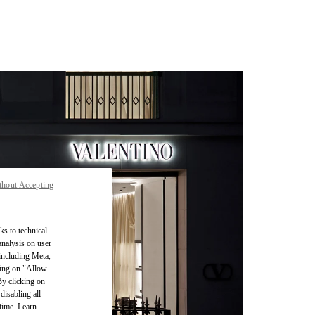
thout Accepting
ks to technical
analysis on user
 including Meta,
cking on "Allow
By clicking on
disabling all
time. Learn