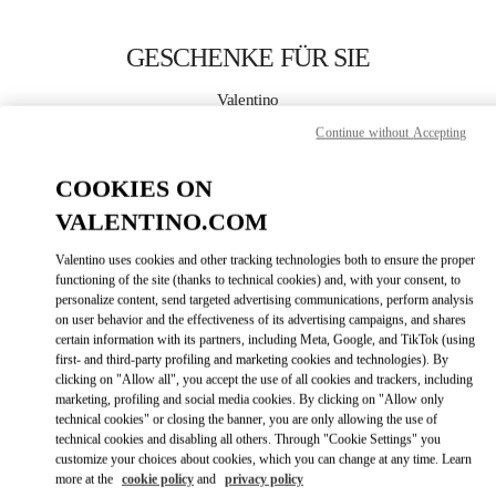
Skip to content
Return to Nav
GESCHENKE FÜR SIE
Valentino
Zurich Globus Bahnhofstrasse
Continue without Accepting
JETZT ANRUFEN
COOKIES ON
VALENTINO.COM
MEHR DETAILS
Valentino uses cookies and other tracking technologies both to ensure the proper
functioning of the site (thanks to technical cookies) and, with your consent, to
LINK OPENS IN
GET DIRECTIONS
personalize content, send targeted advertising communications, perform analysis
on user behavior and the effectiveness of its advertising campaigns, and shares
certain information with its partners, including Meta, Google, and TikTok (using
first- and third-party profiling and marketing cookies and technologies). By
clicking on "Allow all", you accept the use of all cookies and trackers, including
marketing, profiling and social media cookies. By clicking on "Allow only
technical cookies" or closing the banner, you are only allowing the use of
technical cookies and disabling all others. Through "Cookie Settings" you
customize your choices about cookies, which you can change at any time. Learn
more at the
cookie policy
and
privacy policy
Link Opens in New Tab