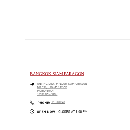
BANGKOK SIAM PARAGON
UNIT NO. LH04, M FLOOR, SIAM PARAGON
NO. 991/1, RAMA 1 ROAD
PATHUMWAN
10330
BANGKOK
PHONE
PHONE:
02 128 0249
OPEN NOW
- CLOSES AT
9:00 PM