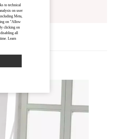
ks to technical
analysis on user
 including Meta,
cking on "Allow
By clicking on
disabling all
time. Learn