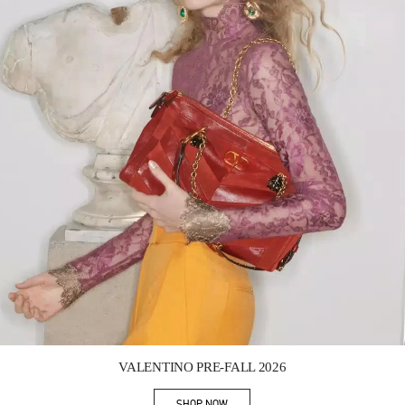
Link Opens in New Tab
VALENTINO PRE-FALL 2026
SHOP NOW