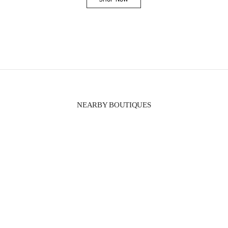
Link Opens in New Tab
NEARBY BOUTIQUES