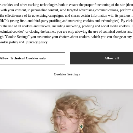
s cookies and other tracking technologies both to ensure the proper functioning of the site (than
 with your consent, to personalize content, send targeted advertising communications, perform 
the effectiveness of its advertising campaigns, and shares certain information with its partners,
ikTok (using first- and third-party profiling and marketing cookies and technologies). By cli
ept the use of all cookies and trackers, including marketing, profiling and social media cookies. 
DISCOVER MORE
echnical cookies" or closing the banner, you are only allowing the use of technical cookies and 
gh "Cookie Settings" you customize your choices about cookies, which you can change at any 
cookie policy
and
privacy policy
Allow Technical Cookies only
Allow all
New arrivals in Valentino Boutique - Bangkok EmQuartier
Cookies Settings