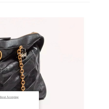
pens in New Tab
thout Accepting