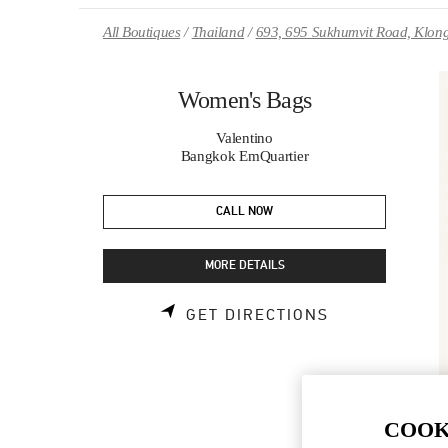
Skip to content
Return to Nav
All Boutiques
Thailand
693, 695 Sukhumvit Road, Klong
Women's Bags
Valentino
Bangkok EmQuartier
CALL NOW
MORE DETAILS
LINK OPENS 
GET DIRECTIONS
COOK