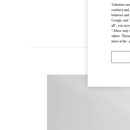
Valentino use
cookies) and,
behavior and 
Google, and T
all", you acc
"Allow only t
others. Throu
more at the