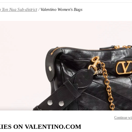
 Ton Nua Sub-district
Valentino Women's Bags
IN NEW TAB
Link O
Continue wi
IES ON VALENTINO.COM