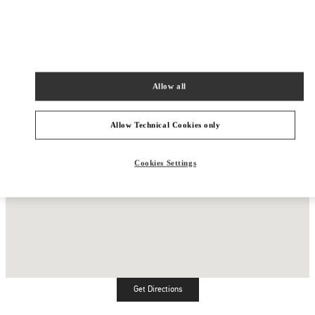
Allow all
Allow Technical Cookies only
Cookies Settings
Get Directions
Link Opens in New Tab