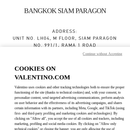
Skip to content
Return to Nav
BANGKOK SIAM PARAGON
ADDRESS:
UNIT NO. LH04, M FLOOR, SIAM PARAGON
NO. 991/1, RAMA 1 ROAD
PATHUMWAN
Continue without Accepting
10330
BANGKOK
COOKIES ON
Open Now
- Closes at
9:00 PM
VALENTINO.COM
Valentino uses cookies and other tracking technologies both to ensure the proper
functioning of the site (thanks to technical cookies) and, with your consent, to
BOOK AN APPOINTMENT
personalize content, send targeted advertising communications, perform analysis
on user behavior and the effectiveness of its advertising campaigns, and shares
02 128 0249
certain information with its partners, including Meta, Google, and TikTok (using
first- and third-party profiling and marketing cookies and technologies). By
clicking on "Allow all", you accept the use of all cookies and trackers, including
Get Directions
Link Opens in New Tab
marketing, profiling and social media cookies. By clicking on "Allow only
technical cookies" or closing the banner, you are only allowing the use of