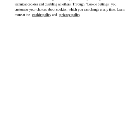
technical cookies and disabling all others. Through "Cookie Settings" you
Ride there with Uber
customize your choices about cookies, which you can change at any time. Learn
more at the
cookie policy
and
privacy policy
OPENING HOURS
Day of the Week
Hours
Sunday
10:00 AM
-
9:00 PM
Monday
10:00 AM
-
9:00 PM
Tuesday
10:00 AM
-
9:00 PM
Wednesday
10:00 AM
-
9:00 PM