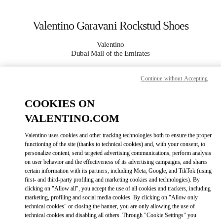
Skip to content
Return to Nav
Valentino Garavani Rockstud Shoes
Valentino
Dubai Mall of the Emirates
Continue without Accepting
CALL NOW
COOKIES ON
MORE DETAILS
VALENTINO.COM
LINK OPENS IN
GET DIRECTIONS
Valentino uses cookies and other tracking technologies both to ensure the proper
functioning of the site (thanks to technical cookies) and, with your consent, to
personalize content, send targeted advertising communications, perform analysis
on user behavior and the effectiveness of its advertising campaigns, and shares
certain information with its partners, including Meta, Google, and TikTok (using
first- and third-party profiling and marketing cookies and technologies). By
clicking on "Allow all", you accept the use of all cookies and trackers, including
marketing, profiling and social media cookies. By clicking on "Allow only
technical cookies" or closing the banner, you are only allowing the use of
technical cookies and disabling all others. Through "Cookie Settings" you
Link Opens in New Tab