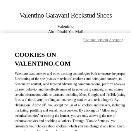
Skip to content
Return to Nav
Valentino Garavani Rockstud Shoes
Valentino
Abu Dhabi Yas Mall
Continue without Accepting
CALL NOW
COOKIES ON
VALENTINO.COM
MORE DETAILS
Valentino uses cookies and other tracking technologies both to ensure the proper
LINK OPENS IN
GET DIRECTIONS
functioning of the site (thanks to technical cookies) and, with your consent, to
personalize content, send targeted advertising communications, perform analysis
on user behavior and the effectiveness of its advertising campaigns, and shares
certain information with its partners, including Meta, Google, and TikTok (using
first- and third-party profiling and marketing cookies and technologies). By
clicking on "Allow all", you accept the use of all cookies and trackers, including
marketing, profiling and social media cookies. By clicking on "Allow only
technical cookies" or closing the banner, you are only allowing the use of
technical cookies and disabling all others. Through "Cookie Settings" you
customize your choices about cookies, which you can change at any time. Learn
Link Opens in New Tab