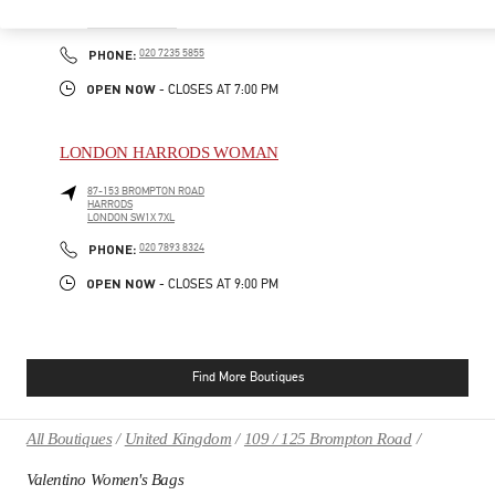
185-186 SLOANE STREET
LONDON
SW1X 9QG
PHONE
PHONE:
020 7235 5855
OPEN NOW
- CLOSES AT
7:00 PM
LONDON HARRODS WOMAN
87-153 BROMPTON ROAD
HARRODS
LONDON
SW1X 7XL
PHONE
PHONE:
020 7893 8324
OPEN NOW
- CLOSES AT
9:00 PM
Find More Boutiques
All Boutiques
United Kingdom
109 / 125 Brompton Road
Valentino Women's Bags