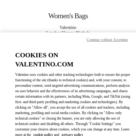
Skip to content
Return to Nav
Women's Bags
Valentino
London Harvey Nichols
Continue without Accepting
CALL NOW
COOKIES ON
VALENTINO.COM
MORE DETAILS
Valentino uses cookies and other tracking technologies both to ensure the proper
LINK OPENS IN
functioning of the site (thanks to technical cookies) and, with your consent, to
GET DIRECTIONS
personalize content, send targeted advertising communications, perform analysis
on user behavior and the effectiveness of its advertising campaigns, and shares
certain information with its partners, including Meta, Google, and TikTok (using
first- and third-party profiling and marketing cookies and technologies). By
clicking on "Allow all", you accept the use of all cookies and trackers, including
marketing, profiling and social media cookies. By clicking on "Allow only
technical cookies" or closing the banner, you are only allowing the use of
technical cookies and disabling all others. Through "Cookie Settings" you
customize your choices about cookies, which you can change at any time. Learn
Link Opens in New Tab
more at the
cookie policy
and
privacy policy