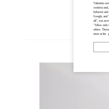
Valentino use
cookies) and,
behavior and 
Google, and T
all", you acc
"Allow only t
others. Throu
more at the