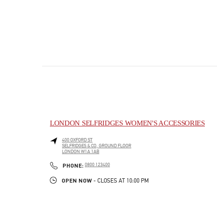
LONDON SELFRIDGES WOMEN'S ACCESSORIES
400 OXFORD ST
SELFRIDGES & CO, GROUND FLOOR
LONDON
W1A 1AB
PHONE
PHONE:
0800 123400
OPEN NOW
- CLOSES AT
10:00 PM