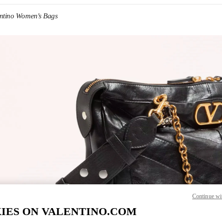
entino Women's Bags
IN NEW TAB
Link O
Continue wi
IES ON VALENTINO.COM