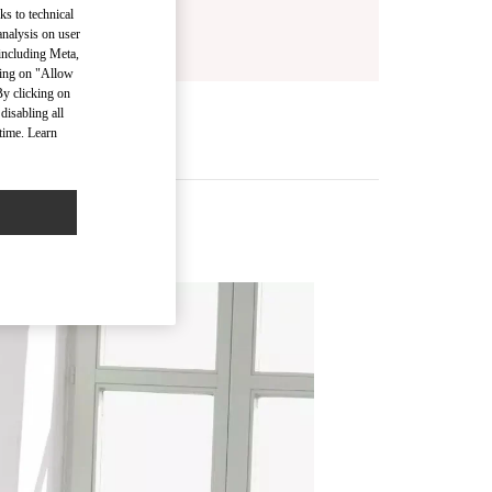
ks to technical
analysis on user
 including Meta,
cking on "Allow
By clicking on
disabling all
time. Learn