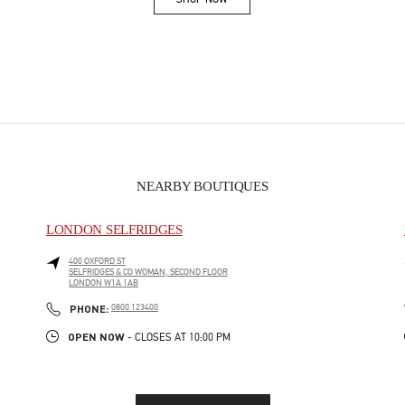
Link Opens in New Tab
NEARBY BOUTIQUES
LONDON SELFRIDGES
400 OXFORD ST
SELFRIDGES & CO WOMAN, SECOND FLOOR
LONDON
W1A 1AB
PHONE
PHONE:
0800 123400
OPEN NOW
- CLOSES AT
10:00 PM