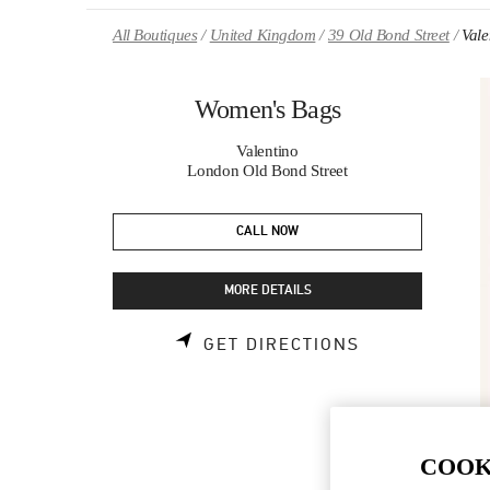
Skip to content
Return to Nav
All Boutiques
United Kingdom
39 Old Bond Street
Val
Women's Bags
Valentino
London Old Bond Street
CALL NOW
MORE DETAILS
LINK OPENS 
GET DIRECTIONS
COOK