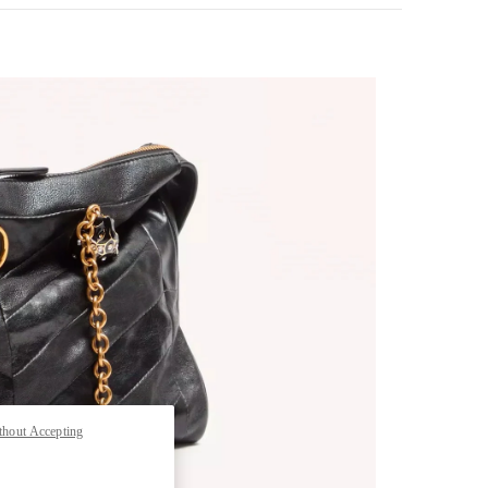
pens in New Tab
thout Accepting