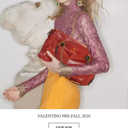
Link Opens in New Tab
VALENTINO PRE-FALL 2026
SHOP NOW