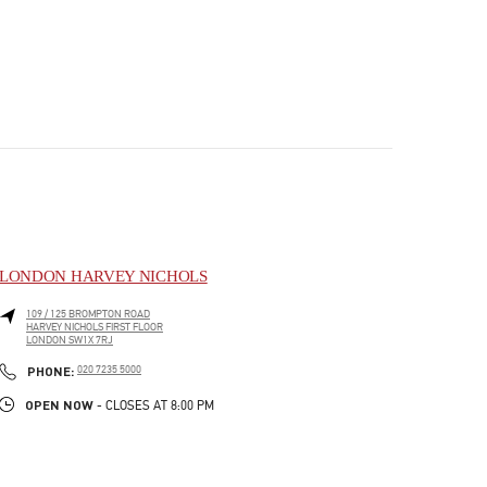
LONDON HARVEY NICHOLS
109 / 125 BROMPTON ROAD
HARVEY NICHOLS FIRST FLOOR
LONDON
SW1X 7RJ
PHONE
PHONE:
020 7235 5000
OPEN NOW
- CLOSES AT
8:00 PM