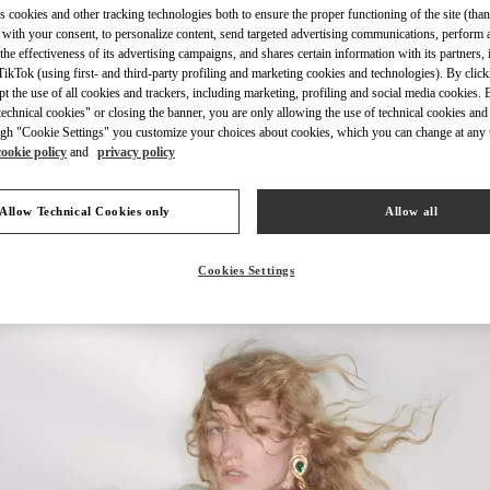
s cookies and other tracking technologies both to ensure the proper functioning of the site (than
 with your consent, to personalize content, send targeted advertising communications, perform 
the effectiveness of its advertising campaigns, and shares certain information with its partners,
ikTok (using first- and third-party profiling and marketing cookies and technologies). By cli
ept the use of all cookies and trackers, including marketing, profiling and social media cookies. 
echnical cookies" or closing the banner, you are only allowing the use of technical cookies and 
DISCOVER MORE
gh "Cookie Settings" you customize your choices about cookies, which you can change at any 
cookie policy
and
privacy policy
Allow Technical Cookies only
Allow all
New arrivals in Valentino Boutique - London Old Bond Street
Cookies Settings