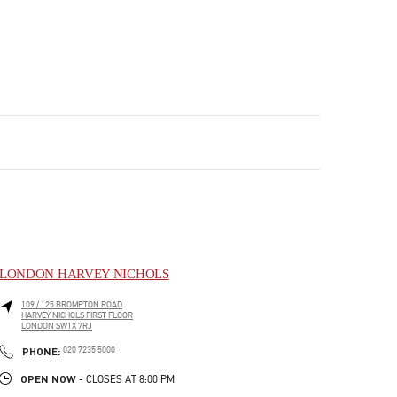
LONDON HARVEY NICHOLS
109 / 125 BROMPTON ROAD
HARVEY NICHOLS FIRST FLOOR
LONDON
SW1X 7RJ
PHONE
PHONE:
020 7235 5000
OPEN NOW
- CLOSES AT
8:00 PM