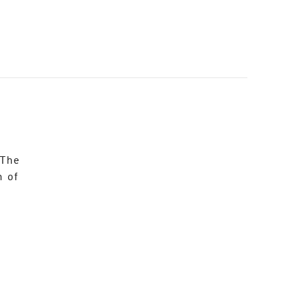
 The
n of