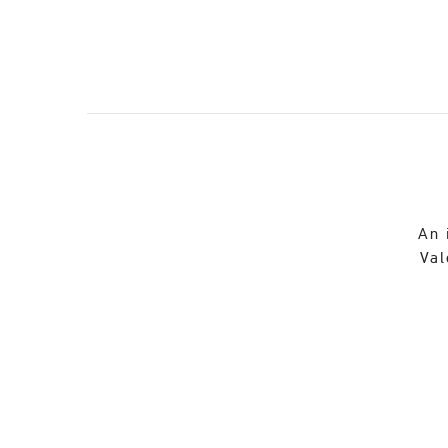
An 
Val