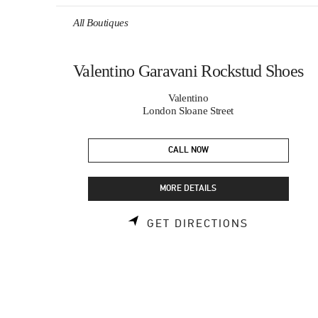
Skip to content
Return to Nav
All Boutiques
Valentino Garavani Rockstud Shoes
Valentino
London Sloane Street
CALL NOW
MORE DETAILS
LINK OPEN
GET DIRECTIONS