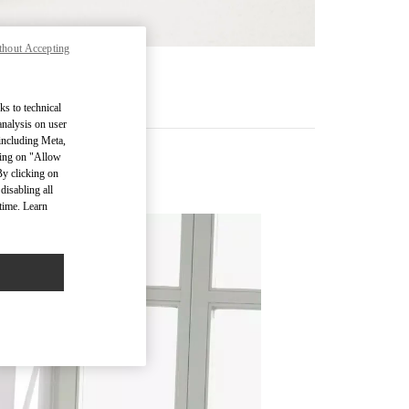
thout Accepting
RE
ks to technical
analysis on user
 including Meta,
cking on "Allow
By clicking on
disabling all
time. Learn