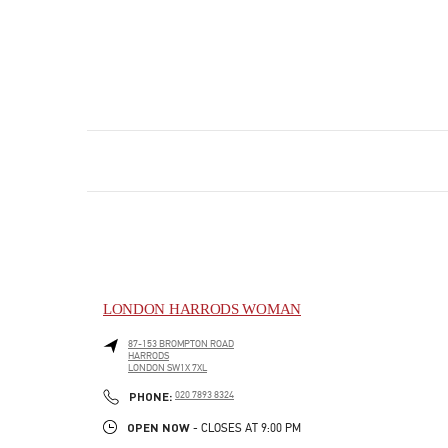
LONDON HARRODS WOMAN
87-153 BROMPTON ROAD
HARRODS
LONDON
SW1X 7XL
PHONE
PHONE:
020 7893 8324
OPEN NOW
- CLOSES AT
9:00 PM