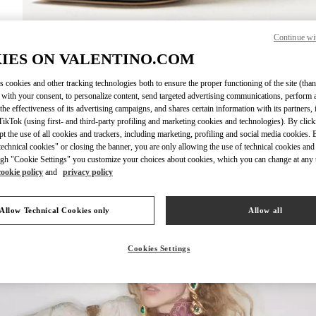
Continue wi
IES ON VALENTINO.COM
DISCOVER MO
s cookies and other tracking technologies both to ensure the proper functioning of the site (than
 with your consent, to personalize content, send targeted advertising communications, perform 
the effectiveness of its advertising campaigns, and shares certain information with its partners,
ikTok (using first- and third-party profiling and marketing cookies and technologies). By cli
ept the use of all cookies and trackers, including marketing, profiling and social media cookies. 
New arrivals in Valentino Boutique - London Sloane Street
echnical cookies" or closing the banner, you are only allowing the use of technical cookies and 
gh "Cookie Settings" you customize your choices about cookies, which you can change at any 
cookie policy
and
privacy policy
Allow Technical Cookies only
Allow all
Cookies Settings