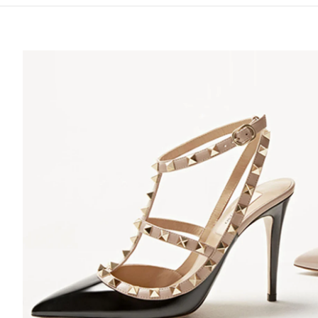
S IN NEW TAB
Lin