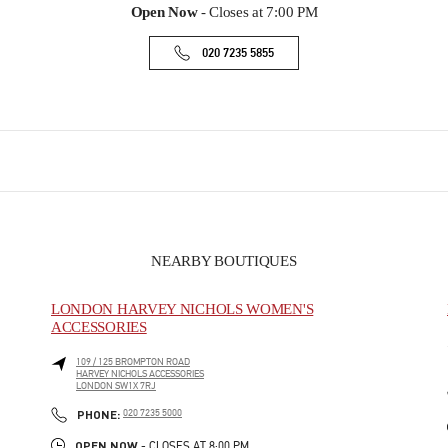
Open Now
- Closes at
7:00 PM
020 7235 5855
NEARBY BOUTIQUES
LONDON HARVEY NICHOLS WOMEN'S
ACCESSORIES
109 / 125 BROMPTON ROAD
HARVEY NICHOLS ACCESSORIES
LONDON
SW1X 7RJ
PHONE
PHONE:
020 7235 5000
OPEN NOW
- CLOSES AT
8:00 PM