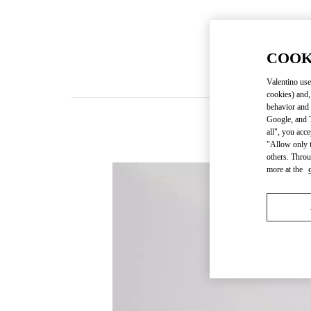
COOK
Valentino use
cookies) and,
behavior and 
Google, and T
all", you acc
"Allow only t
others. Throu
more at the