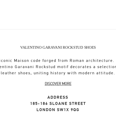
VALENTINO GARAVANI ROCKSTUD SHOES
iconic Maison code forged from Roman architecture.
entino Garavani Rockstud motif decorates a selectio
leather shoes, uniting history with modern attitude.
DISCOVER MORE
ADDRESS
185-186 SLOANE STREET
LONDON
SW1X 9QG