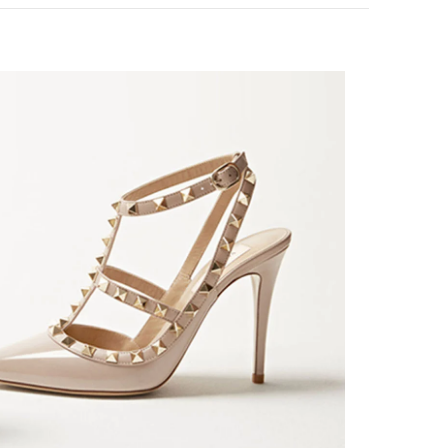
k Opens in New Tab