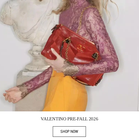
Link Opens in New Tab
VALENTINO PRE-FALL 2026
SHOP NOW
Link Opens in New Tab