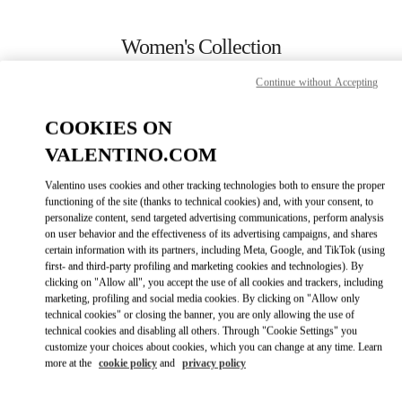
Skip to content
Return to Nav
Women's Collection
Valentino
Continue without Accepting
Ala Moana Honolulu
COOKIES ON
CALL NOW
VALENTINO.COM
Valentino uses cookies and other tracking technologies both to ensure the proper
MORE DETAILS
functioning of the site (thanks to technical cookies) and, with your consent, to
personalize content, send targeted advertising communications, perform analysis
on user behavior and the effectiveness of its advertising campaigns, and shares
LINK OPENS IN
GET DIRECTIONS
certain information with its partners, including Meta, Google, and TikTok (using
first- and third-party profiling and marketing cookies and technologies). By
clicking on "Allow all", you accept the use of all cookies and trackers, including
marketing, profiling and social media cookies. By clicking on "Allow only
technical cookies" or closing the banner, you are only allowing the use of
technical cookies and disabling all others. Through "Cookie Settings" you
customize your choices about cookies, which you can change at any time. Learn
more at the
cookie policy
and
privacy policy
Link Opens in New Tab