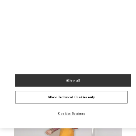
DISCOVER MORE
New arrivals in Valentino Boutique - Ala Moana Honolulu
Allow all
Allow Technical Cookies only
Cookies Settings