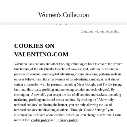
Skip to content
Return to Nav
Women's Collection
Valentino
San Francisco
Continue without Accepting
COOKIES ON
CALL NOW
VALENTINO.COM
MORE DETAILS
Valentino uses cookies and other tracking technologies both to ensure the proper
functioning of the site (thanks to technical cookies) and, with your consent, to
personalize content, send targeted advertising communications, perform analysis
LINK OPENS IN
GET DIRECTIONS
on user behavior and the effectiveness of its advertising campaigns, and shares
certain information with its partners, including Meta, Google, and TikTok (using
first- and third-party profiling and marketing cookies and technologies). By
clicking on "Allow all", you accept the use of all cookies and trackers, including
marketing, profiling and social media cookies. By clicking on "Allow only
technical cookies" or closing the banner, you are only allowing the use of
technical cookies and disabling all others. Through "Cookie Settings" you
customize your choices about cookies, which you can change at any time. Learn
more at the
cookie policy
and
privacy policy
Link Opens in New Tab