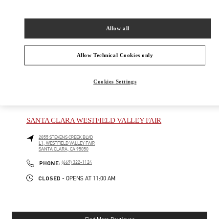
New Tab
Link Opens in New Tab
VALENTINO PRE-FALL 2026
Allow all
SHOP NOW
Link Opens in New Tab
Allow Technical Cookies only
Cookies Settings
NEARBY BOUTIQUES
SANTA CLARA WESTFIELD VALLEY FAIR
2855 STEVENS CREEK BLVD
L1, WESTFIELD VALLEY FAIR
SANTA CLARA
,
CA
95050
PHONE
PHONE:
(669) 322-1124
CLOSED
- OPENS AT
11:00 AM