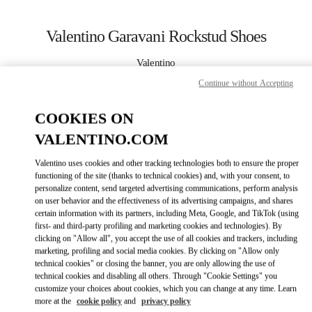
Skip to content
Return to Nav
Valentino Garavani Rockstud Shoes
Valentino
Harbin Charter
Continue without Accepting
CALL NOW
COOKIES ON
VALENTINO.COM
MORE DETAILS
Valentino uses cookies and other tracking technologies both to ensure the proper
functioning of the site (thanks to technical cookies) and, with your consent, to
LINK OPENS IN
GET DIRECTIONS
personalize content, send targeted advertising communications, perform analysis
on user behavior and the effectiveness of its advertising campaigns, and shares
certain information with its partners, including Meta, Google, and TikTok (using
first- and third-party profiling and marketing cookies and technologies). By
clicking on "Allow all", you accept the use of all cookies and trackers, including
marketing, profiling and social media cookies. By clicking on "Allow only
technical cookies" or closing the banner, you are only allowing the use of
technical cookies and disabling all others. Through "Cookie Settings" you
customize your choices about cookies, which you can change at any time. Learn
more at the
cookie policy
and
privacy policy
Link Opens in New Tab