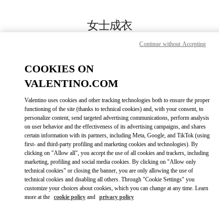
Skip to content
Return to Nav
女士成衣
Valentino
Continue without Accepting
Harbin Charter
COOKIES ON
Call Now
VALENTINO.COM
Valentino uses cookies and other tracking technologies both to ensure the proper
更多细节
functioning of the site (thanks to technical cookies) and, with your consent, to
personalize content, send targeted advertising communications, perform analysis
on user behavior and the effectiveness of its advertising campaigns, and shares
LINK OPENS IN
GET DIRECTIONS
certain information with its partners, including Meta, Google, and TikTok (using
first- and third-party profiling and marketing cookies and technologies). By
clicking on "Allow all", you accept the use of all cookies and trackers, including
marketing, profiling and social media cookies. By clicking on "Allow only
technical cookies" or closing the banner, you are only allowing the use of
technical cookies and disabling all others. Through "Cookie Settings" you
customize your choices about cookies, which you can change at any time. Learn
more at the
cookie policy
and
privacy policy
Link Opens in New Tab