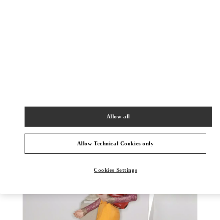
DISCOVER MORE
New arrivals in Valentino Boutique - Harbin Charter
Allow all
Allow Technical Cookies only
Cookies Settings