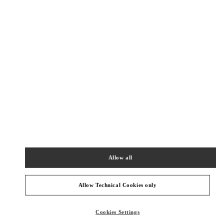
SHOP NOW
Link Opens in New Tab
精品店附近
SHANGHAI PLAZA 66 WOMAN
SHANGHAI
SHANGHAI
JINGAN DISTRICT
1266 NANJING WEST ROAD
SHOP 202,PLAZA 66
200040
PHONE
PHONE:
021 6288 7896
Allow all
OPEN NOW
- CLOSES AT
10:00 PM
Allow Technical Cookies only
SHANGHAI IAPM
SHANGHAI
SHANGHAI
XUHUI DISTRICT
Cookies Settings
999 HUAIHAI MIDDLE ROAD
SHOP 106&206&215,SHANGHAI INTERNATIONAL APM