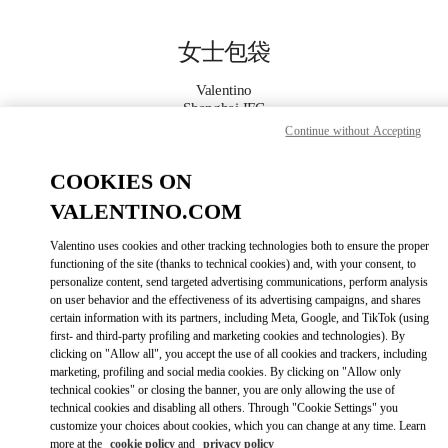
Skip to content
Return to Nav
女士包袋
Valentino
Shanghai IFC
Continue without Accepting
Call Now
COOKIES ON
VALENTINO.COM
更多细节
Valentino uses cookies and other tracking technologies both to ensure the proper
LINK OPENS IN
functioning of the site (thanks to technical cookies) and, with your consent, to
GET DIRECTIONS
personalize content, send targeted advertising communications, perform analysis
on user behavior and the effectiveness of its advertising campaigns, and shares
certain information with its partners, including Meta, Google, and TikTok (using
first- and third-party profiling and marketing cookies and technologies). By
clicking on "Allow all", you accept the use of all cookies and trackers, including
marketing, profiling and social media cookies. By clicking on "Allow only
technical cookies" or closing the banner, you are only allowing the use of
technical cookies and disabling all others. Through "Cookie Settings" you
customize your choices about cookies, which you can change at any time. Learn
more at the
cookie policy
and
privacy policy