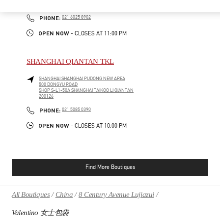
200031
PHONE
PHONE:
021 6025 8902
OPEN NOW
- CLOSES AT
11:00 PM
SHANGHAI QIANTAN TKL
SHANGHAI
SHANGHAI
PUDONG NEW AREA
500 DONGYU ROAD
SHOP S-L1-50A SHANGHAI TAIKOO LI QIANTAN
200126
PHONE
PHONE:
021 5085 0390
OPEN NOW
- CLOSES AT
10:00 PM
Find More Boutiques
All Boutiques
China
8 Century Avenue Lujiazui
Valentino 女士包袋