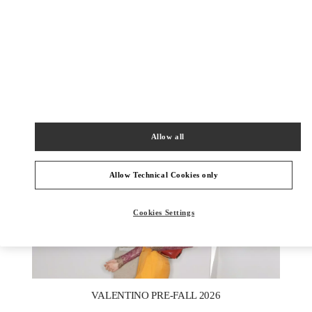
探索更多
NEUHEITEN
Allow all
Allow Technical Cookies only
Cookies Settings
New Tab
Link Opens in New Tab
VALENTINO PRE-FALL 2026