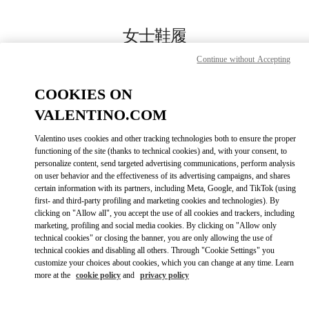
Skip to content
Return to Nav
女士鞋履
Continue without Accepting
Valentino
Beijing SKP South
COOKIES ON
VALENTINO.COM
今すぐ電話
Valentino uses cookies and other tracking technologies both to ensure the proper
LINK OPENS IN
GET DIRECTIONS
functioning of the site (thanks to technical cookies) and, with your consent, to
personalize content, send targeted advertising communications, perform analysis
on user behavior and the effectiveness of its advertising campaigns, and shares
certain information with its partners, including Meta, Google, and TikTok (using
first- and third-party profiling and marketing cookies and technologies). By
clicking on "Allow all", you accept the use of all cookies and trackers, including
marketing, profiling and social media cookies. By clicking on "Allow only
technical cookies" or closing the banner, you are only allowing the use of
technical cookies and disabling all others. Through "Cookie Settings" you
customize your choices about cookies, which you can change at any time. Learn
Link Opens in New Tab
more at the
cookie policy
and
privacy policy