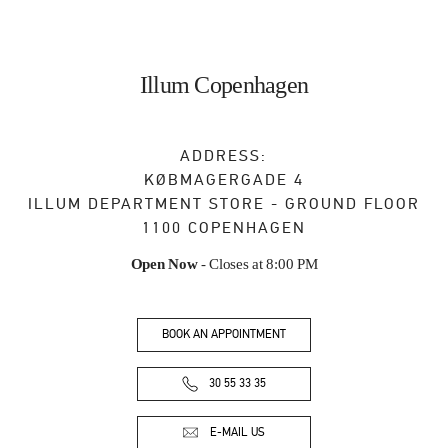
Illum Copenhagen
ADDRESS:
KØBMAGERGADE 4
ILLUM DEPARTMENT STORE - GROUND FLOOR
1100
COPENHAGEN
Open Now
- Closes at
8:00 PM
BOOK AN APPOINTMENT
30 55 33 35
E-MAIL US