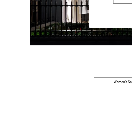
Women’s Sh