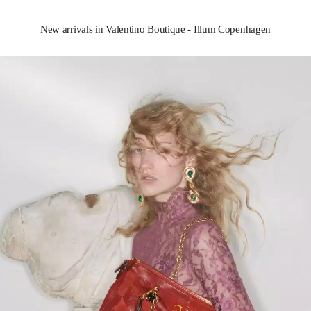
New arrivals in Valentino Boutique - Illum Copenhagen