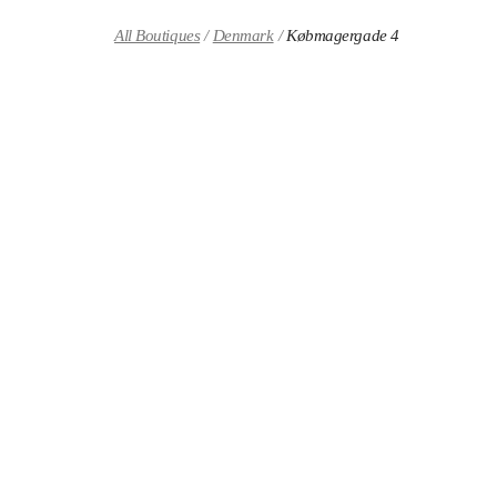
Skip to content
Return to Nav
All Boutiques
Denmark
Købmagergade 4