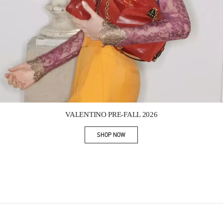
Link Opens in New Tab
VALENTINO PRE-FALL 2026
SHOP NOW
Link Opens in New Tab