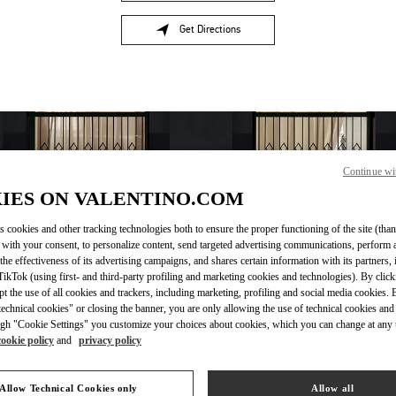
Get Directions
Link Opens in New Tab
Continue wi
IES ON VALENTINO.COM
s cookies and other tracking technologies both to ensure the proper functioning of the site (than
 with your consent, to personalize content, send targeted advertising communications, perform 
the effectiveness of its advertising campaigns, and shares certain information with its partners,
OPENING HOURS
ikTok (using first- and third-party profiling and marketing cookies and technologies). By cli
ept the use of all cookies and trackers, including marketing, profiling and social media cookies. 
Day of the Week
Hours
Sunday
10:00 AM
-
8:00 PM
echnical cookies" or closing the banner, you are only allowing the use of technical cookies and 
gh "Cookie Settings" you customize your choices about cookies, which you can change at any 
Monday
10:00 AM
-
8:00 PM
cookie policy
and
privacy policy
Tuesday
10:00 AM
-
8:00 PM
Wednesday
10:00 AM
-
8:00 PM
Thursday
10:00 AM
-
8:00 PM
Allow Technical Cookies only
Allow all