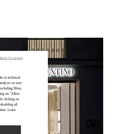
thout Accepting
ks to technical
analysis on user
 including Meta,
cking on "Allow
By clicking on
disabling all
time. Learn