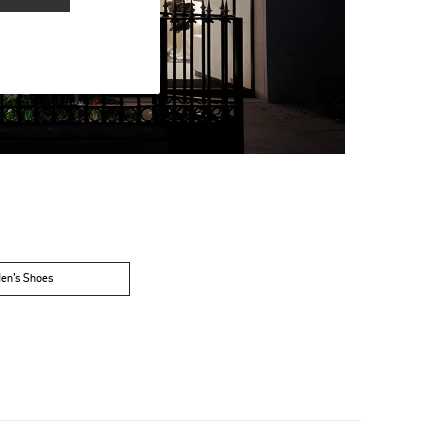
en’s Shoes