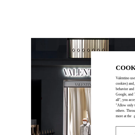
COOK
Valentino use
cookies) and,
behavior and 
Google, and T
all", you acc
"Allow only t
others. Throu
more at the