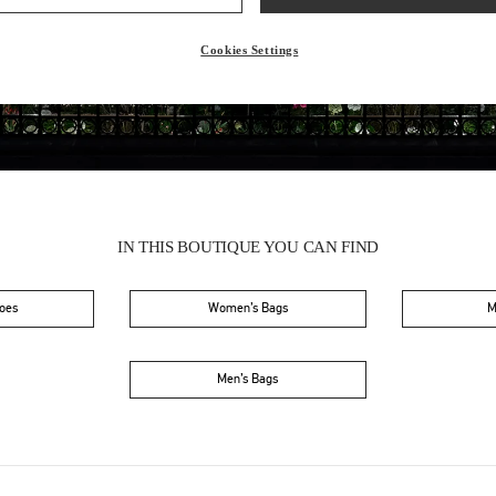
Friday
10:00 AM
-
8:00 PM
Saturday
10:00 AM
-
8:00 PM
Cookies Settings
IN THIS BOUTIQUE YOU CAN FIND
oes
Women’s Bags
M
Men’s Bags