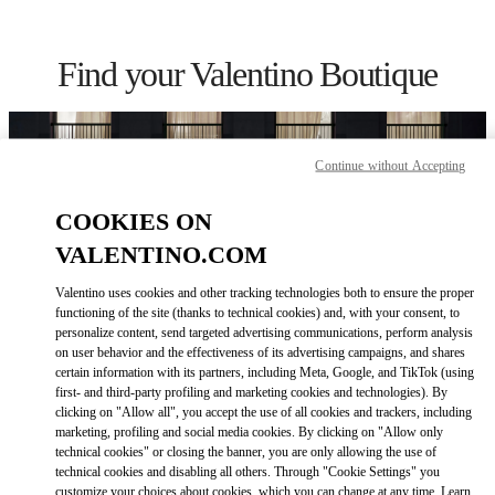
Skip to content
Return to Nav
Find your Valentino Boutique
Continue without Accepting
COOKIES ON
VALENTINO.COM
Valentino uses cookies and other tracking technologies both to ensure the proper
functioning of the site (thanks to technical cookies) and, with your consent, to
personalize content, send targeted advertising communications, perform analysis
on user behavior and the effectiveness of its advertising campaigns, and shares
certain information with its partners, including Meta, Google, and TikTok (using
Please search for your country/region
first- and third-party profiling and marketing cookies and technologies). By
clicking on "Allow all", you accept the use of all cookies and trackers, including
Discover our boutiques by searching for country/region or clicking on
marketing, profiling and social media cookies. By clicking on "Allow only
the country lists.
technical cookies" or closing the banner, you are only allowing the use of
technical cookies and disabling all others. Through "Cookie Settings" you
Search
customize your choices about cookies, which you can change at any time. Learn