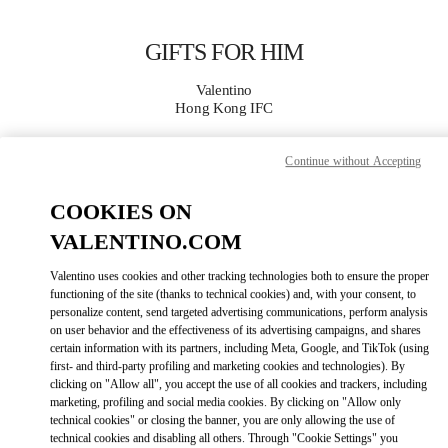
Skip to content
Return to Nav
GIFTS FOR HIM
Valentino
Hong Kong IFC
Continue without Accepting
CALL NOW
COOKIES ON
MORE DETAILS
VALENTINO.COM
LINK OPENS IN
GET DIRECTIONS
Valentino uses cookies and other tracking technologies both to ensure the proper
functioning of the site (thanks to technical cookies) and, with your consent, to
personalize content, send targeted advertising communications, perform analysis
on user behavior and the effectiveness of its advertising campaigns, and shares
certain information with its partners, including Meta, Google, and TikTok (using
first- and third-party profiling and marketing cookies and technologies). By
clicking on "Allow all", you accept the use of all cookies and trackers, including
marketing, profiling and social media cookies. By clicking on "Allow only
technical cookies" or closing the banner, you are only allowing the use of
technical cookies and disabling all others. Through "Cookie Settings" you
Link Opens in New Tab