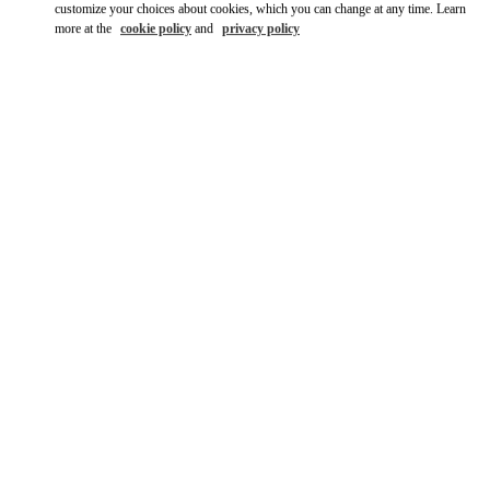
customize your choices about cookies, which you can change at any time. Learn
more at the
cookie policy
and
privacy policy
DISCOVER MORE
New arrivals in Valentino Boutique - Hong Kong IFC