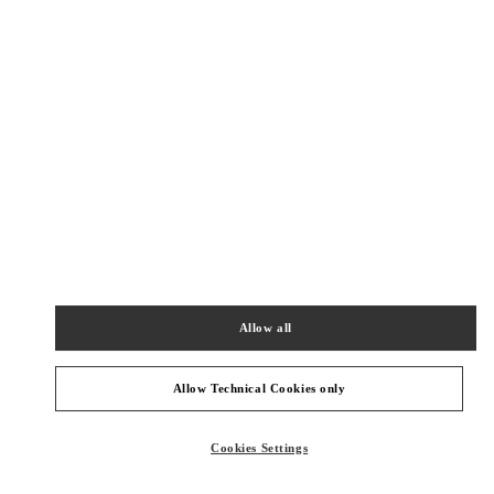
New Tab
Link Opens in New Tab
ヴァレンティノ 2026年 プレフォール
今すぐ見る
Link Opens in New Tab
NEARBY BOUTIQUES
TOKYO GINZA MITSUKOSHI WOMEN'S SHOES
104-8212
TOKYO
CHUO-KU
4-6-16 GINZA
Allow all
GINZA MITSUKOSHI 2F
PHONE
PHONE:
03-6264-4310
Allow Technical Cookies only
CLOSED
- OPENS AT
10:00 AM
Cookies Settings
TOKYO HANKYU MEN'S