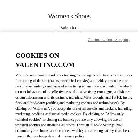
Skip to content
Return to Nav
Women's Shoes
Valentino
Tokyo Ginza Six
Continue without Accepting
CALL NOW
COOKIES ON
VALENTINO.COM
MORE DETAILS
Valentino uses cookies and other tracking technologies both to ensure the proper
functioning of the site (thanks to technical cookies) and, with your consent, to
LINK OPENS IN
GET DIRECTIONS
personalize content, send targeted advertising communications, perform analysis
on user behavior and the effectiveness of its advertising campaigns, and shares
certain information with its partners, including Meta, Google, and TikTok (using
first- and third-party profiling and marketing cookies and technologies). By
clicking on "Allow all", you accept the use of all cookies and trackers, including
marketing, profiling and social media cookies. By clicking on "Allow only
technical cookies" or closing the banner, you are only allowing the use of
technical cookies and disabling all others. Through "Cookie Settings" you
customize your choices about cookies, which you can change at any time. Learn
more at the
cookie policy
and
privacy policy
Link Opens in New Tab