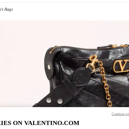
's Bags
IN NEW TAB
Link O
Continue wi
IES ON VALENTINO.COM