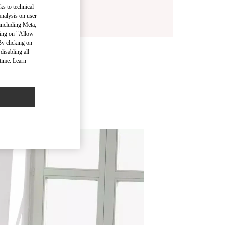
ks to technical
analysis on user
 including Meta,
cking on "Allow
By clicking on
disabling all
time. Learn
s