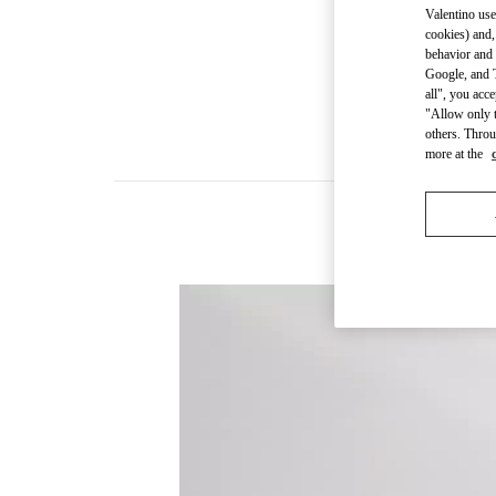
Valentino use
cookies) and,
behavior and 
Google, and T
all", you acc
"Allow only t
others. Throu
more at the