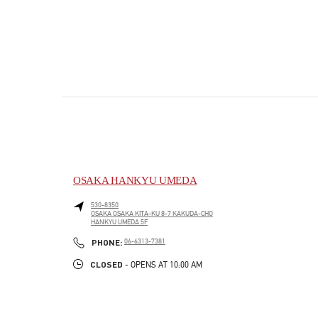
OSAKA HANKYU UMEDA
530-8350
OSAKA
OSAKA
KITA-KU
8-7 KAKUDA-CHO
HANKYU UMEDA 5F
PHONE
PHONE:
06-6313-7381
CLOSED
- OPENS AT
10:00 AM