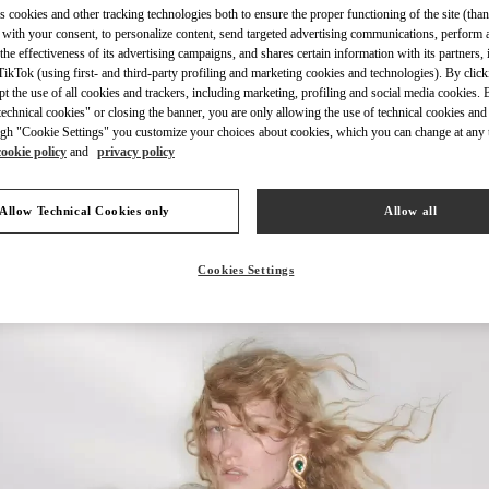
s cookies and other tracking technologies both to ensure the proper functioning of the site (than
 with your consent, to personalize content, send targeted advertising communications, perform 
the effectiveness of its advertising campaigns, and shares certain information with its partners,
ikTok (using first- and third-party profiling and marketing cookies and technologies). By cli
ept the use of all cookies and trackers, including marketing, profiling and social media cookies. 
echnical cookies" or closing the banner, you are only allowing the use of technical cookies and 
もっと見る
gh "Cookie Settings" you customize your choices about cookies, which you can change at any 
cookie policy
and
privacy policy
Allow Technical Cookies only
Allow all
New arrivals in Valentino Boutique - Osaka Hankyu Umeda Women's Bag
Cookies Settings