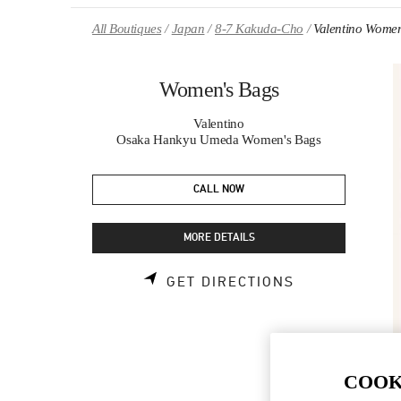
Skip to content
Return to Nav
All Boutiques
Japan
8-7 Kakuda-Cho
Valentino Women
Women's Bags
Valentino
Osaka Hankyu Umeda Women's Bags
CALL NOW
MORE DETAILS
LINK OPENS 
GET DIRECTIONS
COOK