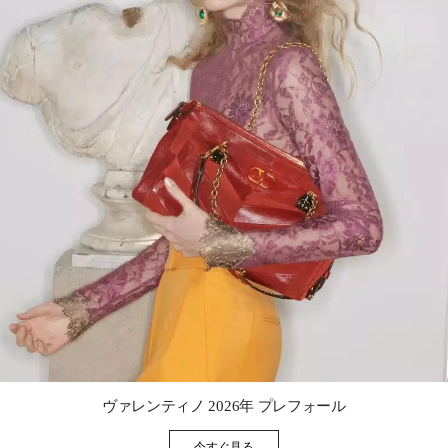
Link Opens in New Tab
ヴァレンティノ 2026年 プレフォール
今すぐ見る