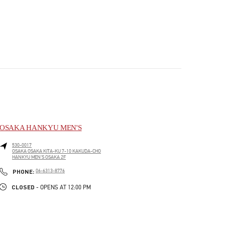
OSAKA HANKYU MEN'S
530-0017
OSAKA
OSAKA
KITA-KU
7-10 KAKUDA-CHO
HANKYU MEN'S OSAKA 2F
PHONE
PHONE:
06-6313-8776
CLOSED
- OPENS AT
12:00 PM