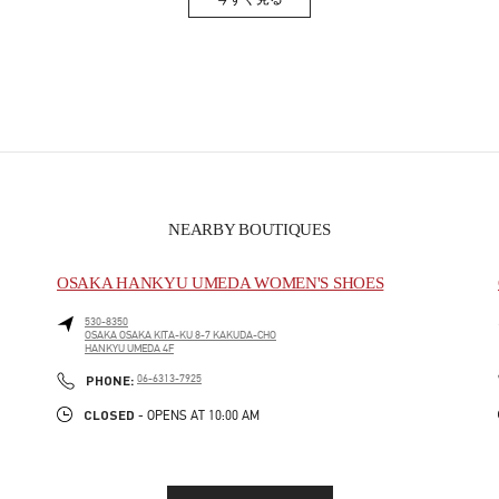
Link Opens in New Tab
NEARBY BOUTIQUES
OSAKA HANKYU UMEDA WOMEN'S SHOES
530-8350
OSAKA
OSAKA
KITA-KU
8-7 KAKUDA-CHO
HANKYU UMEDA 4F
PHONE
PHONE:
06-6313-7925
CLOSED
- OPENS AT
10:00 AM