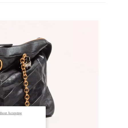
pens in New Tab
thout Accepting