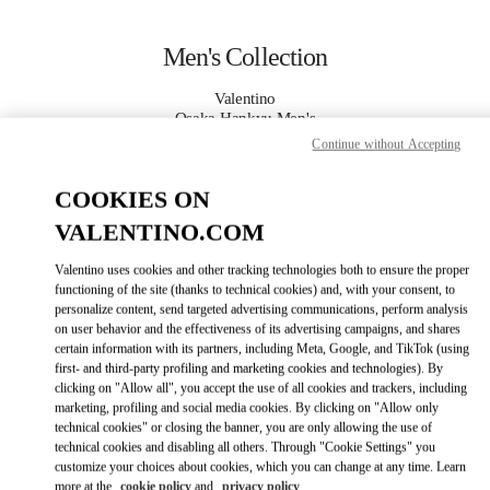
Skip to content
Return to Nav
Men's Collection
Valentino
Osaka Hankyu Men's
Continue without Accepting
CALL NOW
COOKIES ON
VALENTINO.COM
MORE DETAILS
Valentino uses cookies and other tracking technologies both to ensure the proper
LINK OPENS IN
GET DIRECTIONS
functioning of the site (thanks to technical cookies) and, with your consent, to
personalize content, send targeted advertising communications, perform analysis
on user behavior and the effectiveness of its advertising campaigns, and shares
certain information with its partners, including Meta, Google, and TikTok (using
first- and third-party profiling and marketing cookies and technologies). By
clicking on "Allow all", you accept the use of all cookies and trackers, including
marketing, profiling and social media cookies. By clicking on "Allow only
technical cookies" or closing the banner, you are only allowing the use of
technical cookies and disabling all others. Through "Cookie Settings" you
customize your choices about cookies, which you can change at any time. Learn
Link Opens in New Tab
more at the
cookie policy
and
privacy policy