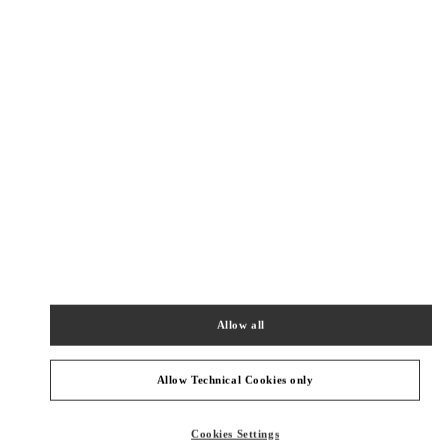
New Tab
Link Opens in New Tab
ヴァレンティノ 2026年 プレフォール
今すぐ見る
Link Opens in New Tab
NEARBY BOUTIQUES
OSAKA HANKYU UMEDA WOMEN'S BAGS
530-8350
OSAKA
OSAKA
KITA-KU
8-7 KAKUDA-CHO
HANKYU UMEDA 1F
Allow all
PHONE
PHONE:
06-6314-6755
CLOSED
- OPENS AT
10:00 AM
Allow Technical Cookies only
OSAKA HANKYU UMEDA
Cookies Settings