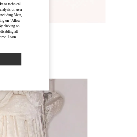
ks to technical
analysis on user
 including Meta,
cking on "Allow
By clicking on
disabling all
time. Learn