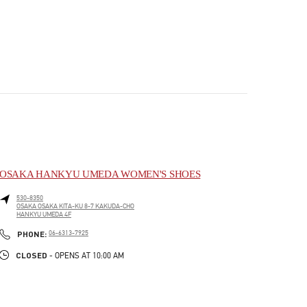
OSAKA HANKYU UMEDA WOMEN'S SHOES
530-8350
OSAKA
OSAKA
KITA-KU
8-7 KAKUDA-CHO
HANKYU UMEDA 4F
PHONE
PHONE:
06-6313-7925
CLOSED
- OPENS AT
10:00 AM