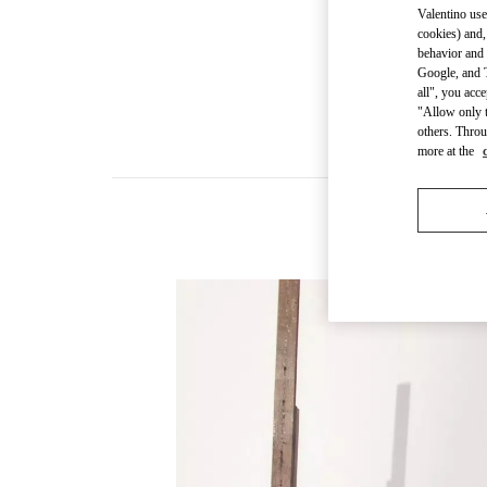
Valentino use
cookies) and,
behavior and 
Google, and T
all", you acc
"Allow only t
others. Throu
more at the