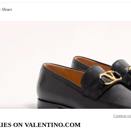
s Shoes
IN NEW TAB
Link O
Continue wi
IES ON VALENTINO.COM