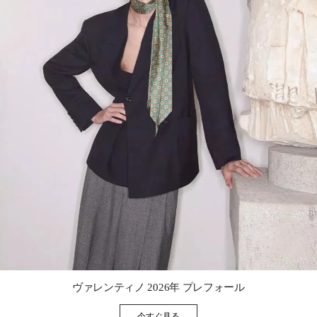
Link Opens in New Tab
ヴァレンティノ 2026年 プレフォール
今すぐ見る