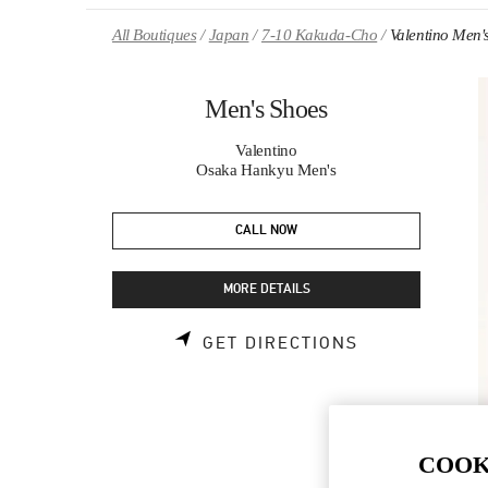
Skip to content
Return to Nav
All Boutiques
Japan
7-10 Kakuda-Cho
Valentino Men'
Men's Shoes
Valentino
Osaka Hankyu Men's
CALL NOW
MORE DETAILS
LINK OPENS 
GET DIRECTIONS
COOK