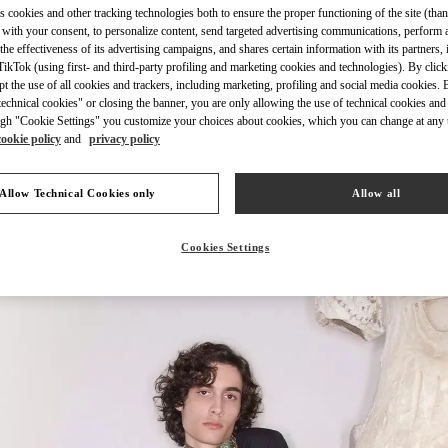
s cookies and other tracking technologies both to ensure the proper functioning of the site (than
 with your consent, to personalize content, send targeted advertising communications, perform 
the effectiveness of its advertising campaigns, and shares certain information with its partners,
ikTok (using first- and third-party profiling and marketing cookies and technologies). By cli
ept the use of all cookies and trackers, including marketing, profiling and social media cookies. 
echnical cookies" or closing the banner, you are only allowing the use of technical cookies and 
もっと見る
gh "Cookie Settings" you customize your choices about cookies, which you can change at any 
cookie policy
and
privacy policy
Allow Technical Cookies only
Allow all
New arrivals in Valentino Boutique - Osaka Hankyu Men's
Cookies Settings