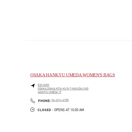
OSAKA HANKYU UMEDA WOMEN'S BAGS
530-8350
OSAKA
OSAKA
KITA-KU
8-7 KAKUDA-CHO
HANKYU UMEDA 1F
PHONE
PHONE:
06-6314-6755
CLOSED
- OPENS AT
10:00 AM