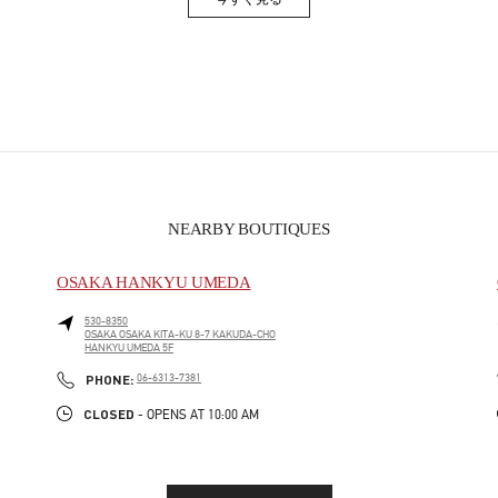
Link Opens in New Tab
NEARBY BOUTIQUES
OSAKA HANKYU UMEDA
530-8350
OSAKA
OSAKA
KITA-KU
8-7 KAKUDA-CHO
HANKYU UMEDA 5F
PHONE
PHONE:
06-6313-7381
CLOSED
- OPENS AT
10:00 AM