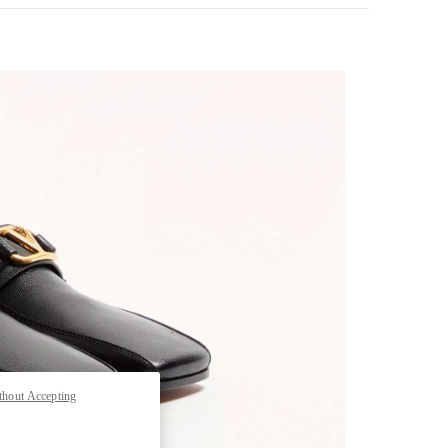
pens in New Tab
thout Accepting