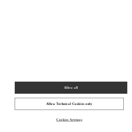
New Tab
Link Opens in New Tab
ヴァレンティノ 2026年 プレフォール
今すぐ見る
Link Opens in New Tab
NEARBY BOUTIQUES
OSAKA HANKYU UMEDA WOMEN'S SHOES
530-8350
OSAKA
OSAKA
KITA-KU
8-7 KAKUDA-CHO
Allow all
HANKYU UMEDA 4F
PHONE
PHONE:
06-6313-7925
Allow Technical Cookies only
OPEN NOW
- CLOSES AT
8:00 PM
Cookies Settings
OSAKA HANKYU UMEDA WOMEN'S BAGS