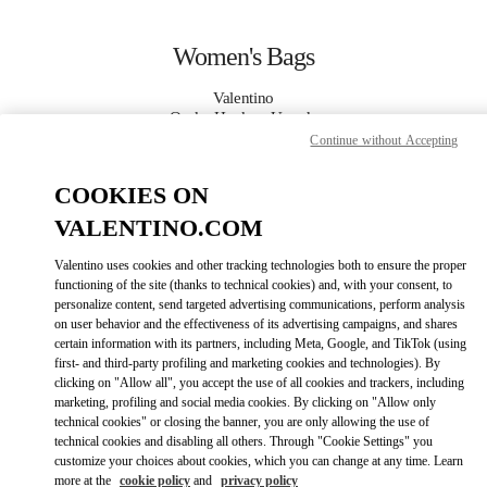
Skip to content
Return to Nav
Women's Bags
Valentino
Osaka Hankyu Umeda
Continue without Accepting
CALL NOW
COOKIES ON
VALENTINO.COM
MORE DETAILS
Valentino uses cookies and other tracking technologies both to ensure the proper
functioning of the site (thanks to technical cookies) and, with your consent, to
LINK OPENS IN
GET DIRECTIONS
personalize content, send targeted advertising communications, perform analysis
on user behavior and the effectiveness of its advertising campaigns, and shares
certain information with its partners, including Meta, Google, and TikTok (using
first- and third-party profiling and marketing cookies and technologies). By
clicking on "Allow all", you accept the use of all cookies and trackers, including
marketing, profiling and social media cookies. By clicking on "Allow only
technical cookies" or closing the banner, you are only allowing the use of
technical cookies and disabling all others. Through "Cookie Settings" you
customize your choices about cookies, which you can change at any time. Learn
more at the
cookie policy
and
privacy policy
Link Opens in New Tab