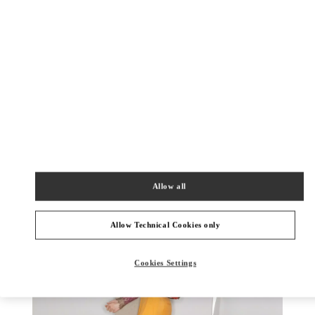
もっと見る
New arrivals in Valentino Boutique - Sapporo Marui Imai
Allow all
Allow Technical Cookies only
Cookies Settings