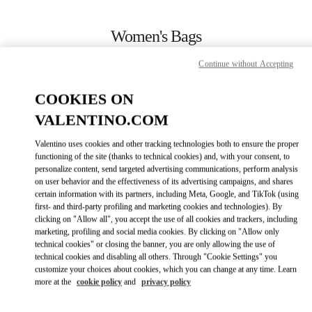
Skip to content
Return to Nav
Women's Bags
Valentino
Continue without Accepting
Sapporo Marui Imai
COOKIES ON
CALL NOW
VALENTINO.COM
Valentino uses cookies and other tracking technologies both to ensure the proper
MORE DETAILS
functioning of the site (thanks to technical cookies) and, with your consent, to
personalize content, send targeted advertising communications, perform analysis
on user behavior and the effectiveness of its advertising campaigns, and shares
LINK OPENS IN
GET DIRECTIONS
certain information with its partners, including Meta, Google, and TikTok (using
first- and third-party profiling and marketing cookies and technologies). By
clicking on "Allow all", you accept the use of all cookies and trackers, including
marketing, profiling and social media cookies. By clicking on "Allow only
technical cookies" or closing the banner, you are only allowing the use of
technical cookies and disabling all others. Through "Cookie Settings" you
customize your choices about cookies, which you can change at any time. Learn
more at the
cookie policy
and
privacy policy
Link Opens in New Tab