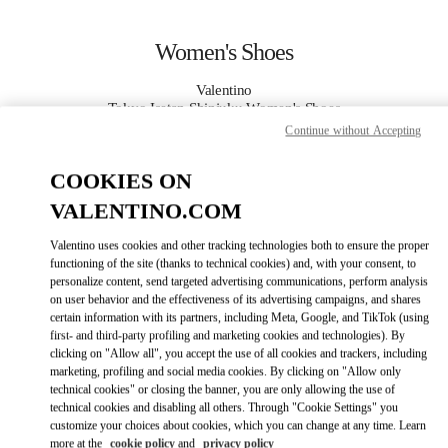
Skip to content
Return to Nav
Women's Shoes
Valentino
Tokyo Isetan Shinjuku Women's Shoes
Continue without Accepting
CALL NOW
COOKIES ON
VALENTINO.COM
MORE DETAILS
Valentino uses cookies and other tracking technologies both to ensure the proper
LINK OPENS IN
functioning of the site (thanks to technical cookies) and, with your consent, to
GET DIRECTIONS
personalize content, send targeted advertising communications, perform analysis
on user behavior and the effectiveness of its advertising campaigns, and shares
certain information with its partners, including Meta, Google, and TikTok (using
first- and third-party profiling and marketing cookies and technologies). By
clicking on "Allow all", you accept the use of all cookies and trackers, including
marketing, profiling and social media cookies. By clicking on "Allow only
technical cookies" or closing the banner, you are only allowing the use of
technical cookies and disabling all others. Through "Cookie Settings" you
customize your choices about cookies, which you can change at any time. Learn
more at the
cookie policy
and
privacy policy
Link Opens in New Tab