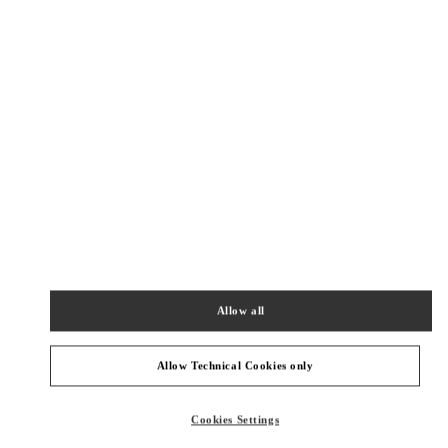
New Tab
Link Opens in New Tab
ヴァレンティノ 2026年 プレフォール
今すぐ見る
Link Opens in New Tab
NEARBY BOUTIQUES
TOKYO ISETAN SHINJUKU
160-0022
Allow all
TOKYO
SHINJUKU-KU
3-14-1 SHINJUKU
ISETAN SHINJUKU, MAIN BLDG. 4F
PHONE
PHONE:
03-3354-5303
Allow Technical Cookies only
CLOSED
- OPENS AT
10:00 AM
Cookies Settings
TOKYO ISETAN SHINJUKU WOMEN'S BAGS